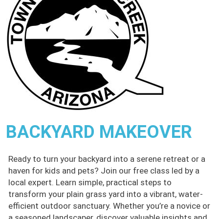
BACKYARD MAKEOVER
Ready to turn your backyard into a serene retreat or a
haven for kids and pets? Join our free class led by a
local expert. Learn simple, practical steps to
transform your plain grass yard into a vibrant, water-
efficient outdoor sanctuary. Whether you’re a novice or
a seasoned landscaper, discover valuable insights and