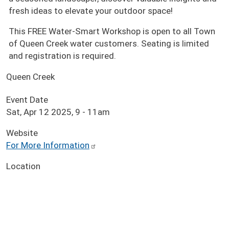
fresh ideas to elevate your outdoor space!
This FREE Water-Smart Workshop is open to all Town
of Queen Creek water customers. Seating is limited
and registration is required.
Queen Creek
Event Date
Sat, Apr 12 2025, 9
-
11am
Website
For More Information
Location