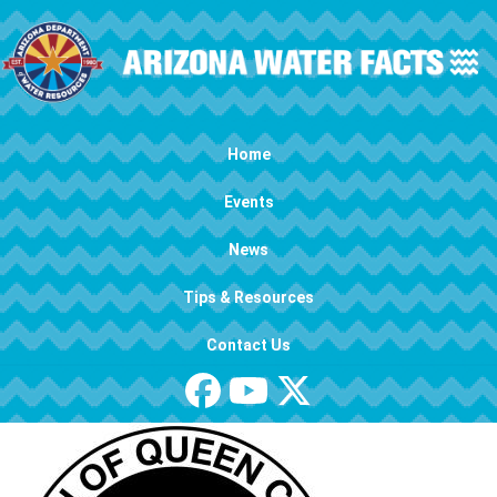
Skip to main content
Main navigation
Home
Events
News
Tips & Resources
Contact Us