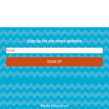
Sign up for our news updates
FOOTER
Media Resources