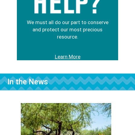
We must all do our part to conserve
and protect our most precious
resource.
Learn More
In the News
Image