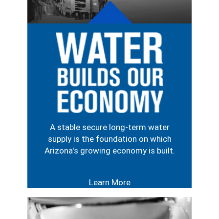
Image
A stable secure long-term water
supply is the foundation on which
Arizona's growing economy is built.
Learn More
Image