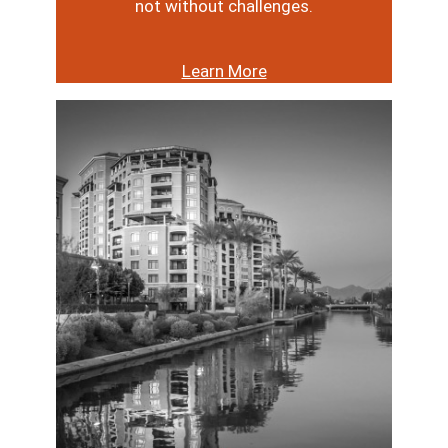
not without challenges.
Learn More
Image