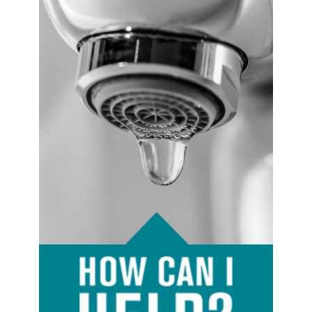
Image