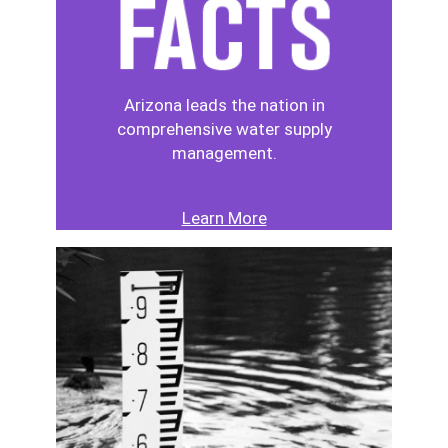
Arizona leads the nation in
comprehensive water supply
management.
Learn More
Image