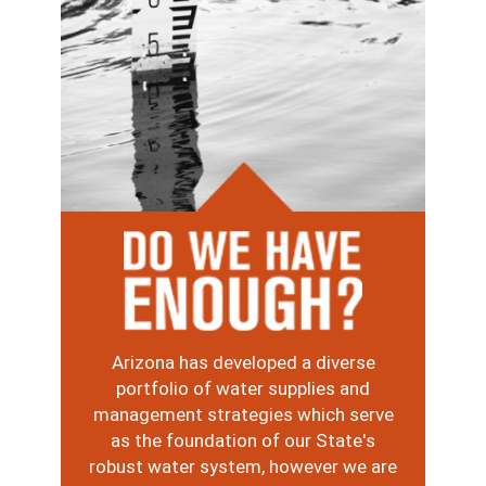
Image
Arizona has developed a diverse
portfolio of water supplies and
management strategies which serve
as the foundation of our State's
robust water system, however we are