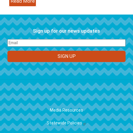
Read More
Sign up for our news updates
FOOTER
Media Resources
Statewide Policies