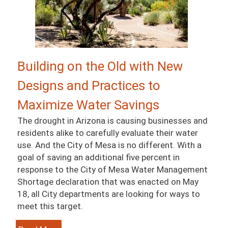
Building on the Old with New
Designs and Practices to
Maximize Water Savings
The drought in Arizona is causing businesses and
residents alike to carefully evaluate their water
use. And the City of Mesa is no different. With a
goal of saving an additional five percent in
response to the City of Mesa Water Management
Shortage declaration that was enacted on May
18, all City departments are looking for ways to
meet this target.