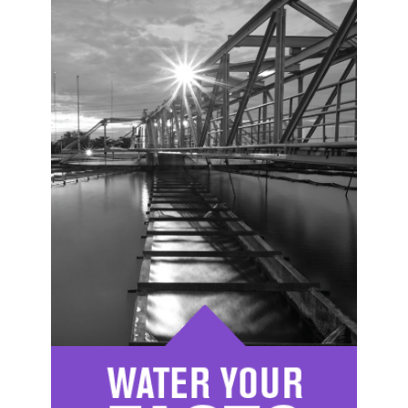
Image