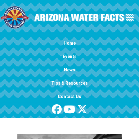
Skip to main content
Main navigation
Home
Events
News
Tips & Resources
Contact Us
Image