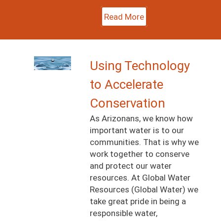
Read More
Image
Using Technology
to Accelerate
Conservation
As Arizonans, we know how
important water is to our
communities. That is why we
work together to conserve
and protect our water
resources. At Global Water
Resources (Global Water) we
take great pride in being a
responsible water,