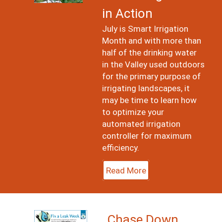
in Action
July is Smart Irrigation
Month and with more than
half of the drinking water
in the Valley used outdoors
for the primary purpose of
irrigating landscapes, it
may be time to learn how
to optimize your
automated irrigation
controller for maximum
efficiency.
Read More
Image
Chase Down