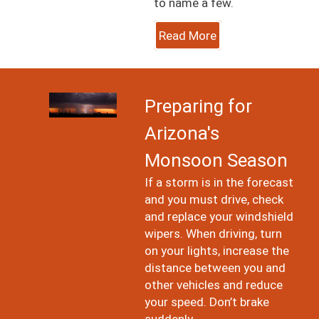
to name a few.
Read More
Image
Preparing for
Arizona's
Monsoon Season
If a storm is in the forecast
and you must drive, check
and replace your windshield
wipers. When driving, turn
on your lights, increase the
distance between you and
other vehicles and reduce
your speed. Don’t brake
suddenly.