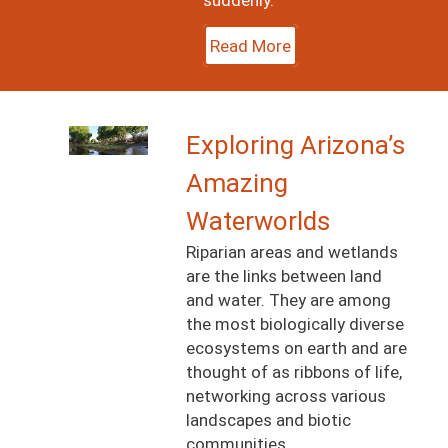
Read More
Image
Exploring Arizona’s
Amazing
Waterworlds
Riparian areas and wetlands
are the links between land
and water. They are among
the most biologically diverse
ecosystems on earth and are
thought of as ribbons of life,
networking across various
landscapes and biotic
communities.