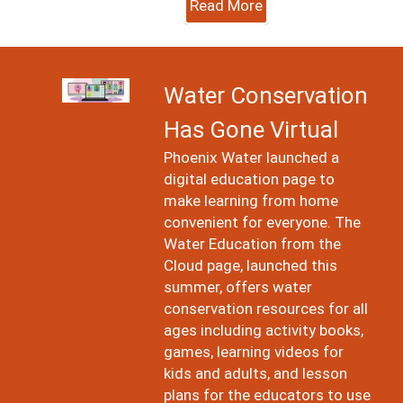
Read More
Image
Water Conservation
Has Gone Virtual
Phoenix Water launched a
digital education page to
make learning from home
convenient for everyone. The
Water Education from the
Cloud page, launched this
summer, offers water
conservation resources for all
ages including activity books,
games, learning videos for
kids and adults, and lesson
plans for the educators to use