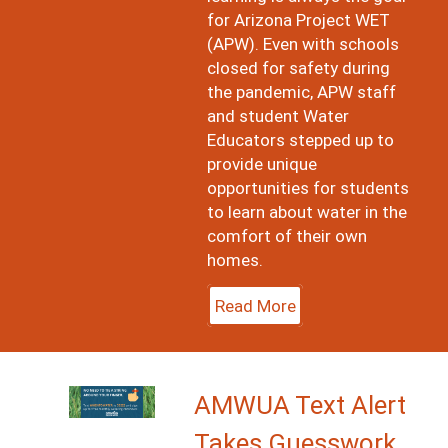
for Arizona Project WET
(APW). Even with schools
closed for safety during
the pandemic, APW staff
and student Water
Educators stepped up to
provide unique
opportunities for students
to learn about water in the
comfort of their own
homes.
Read More
Image
AMWUA Text Alert
Takes Guesswork