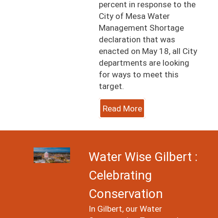
percent in response to the
City of Mesa Water
Management Shortage
declaration that was
enacted on May 18, all City
departments are looking
for ways to meet this
target.
Read More
Image
Water Wise Gilbert :
Celebrating
Conservation
In Gilbert, our Water