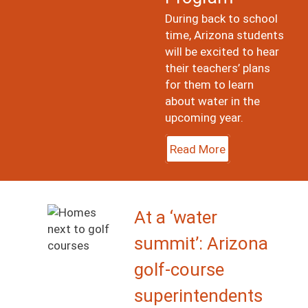
During back to school
time, Arizona students
will be excited to hear
their teachers’ plans
for them to learn
about water in the
upcoming year.
Read More
Image
At a ‘water
summit’: Arizona
golf-course
superintendents