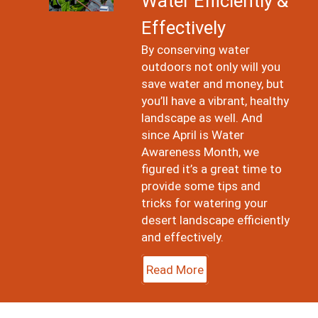
Water Efficiently &
Effectively
By conserving water
outdoors not only will you
save water and money, but
you’ll have a vibrant, healthy
landscape as well. And
since April is Water
Awareness Month, we
figured it’s a great time to
provide some tips and
tricks for watering your
desert landscape efficiently
and effectively.
Read More