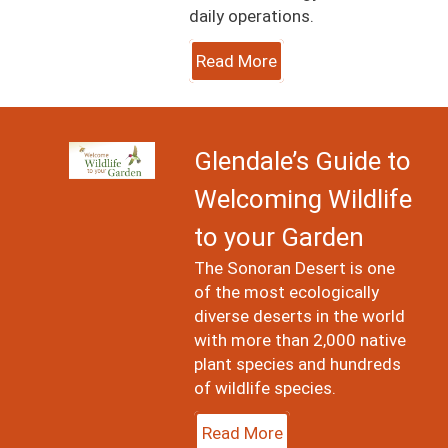
daily operations.
Read More
Image
Glendale’s Guide to
Welcoming Wildlife
to your Garden
The Sonoran Desert is one
of the most ecologically
diverse deserts in the world
with more than 2,000 native
plant species and hundreds
of wildlife species.
Read More