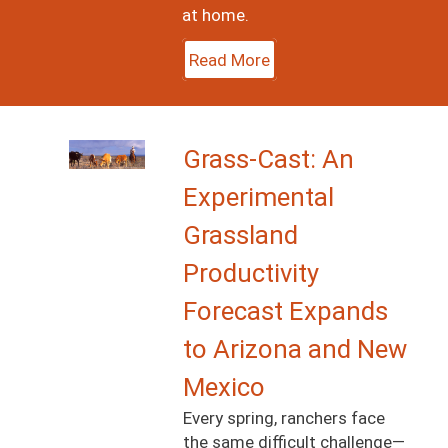
at home.
Read More
Image
Grass-Cast: An
Experimental
Grassland
Productivity
Forecast Expands
to Arizona and New
Mexico
Every spring, ranchers face
the same difficult challenge—