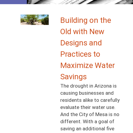
Image
Building on the
Old with New
Designs and
Practices to
Maximize Water
Savings
The drought in Arizona is
causing businesses and
residents alike to carefully
evaluate their water use.
And the City of Mesa is no
different. With a goal of
saving an additional five