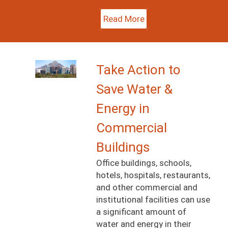
Read More
Image
Take Action to
Save Water &
Energy in
Commercial
Buildings
Office buildings, schools,
hotels, hospitals, restaurants,
and other commercial and
institutional facilities can use
a significant amount of
water and energy in their