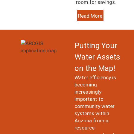
room for savings.
Read More
Image
Putting Your
Water Assets
on the Map!
Water efficiency is
becoming
increasingly
important to
community water
systems within
Arizona from a
resource