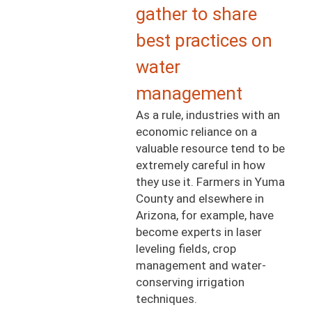
gather to share
best practices on
water
management
As a rule, industries with an
economic reliance on a
valuable resource tend to be
extremely careful in how
they use it. Farmers in Yuma
County and elsewhere in
Arizona, for example, have
become experts in laser
leveling fields, crop
management and water-
conserving irrigation
techniques.