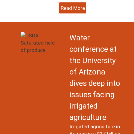
Read More
Image
Water
conference at
the University
of Arizona
dives deep into
issues facing
irrigated
agriculture
Irrigated agriculture in
Arizona is a $17 billion-