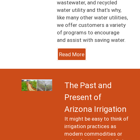
wastewater, and recycled
water utility and that’s why,
like many other water utilities,
we offer customers a variety
of programs to encourage
and assist with saving water.
Read More
Image
The Past and
Present of
Arizona Irrigation
It might be easy to think of
irrigation practices as
modern commodities or