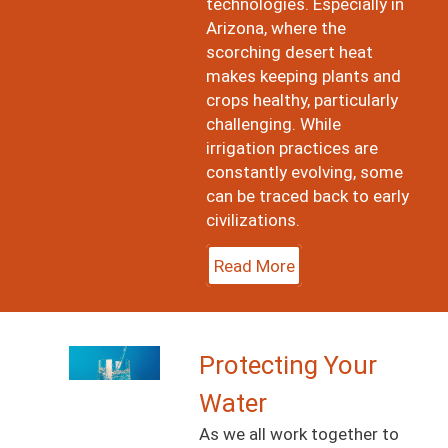
technologies. Especially in
Arizona, where the
scorching desert heat
makes keeping plants and
crops healthy, particularly
challenging. While
irrigation practices are
constantly evolving, some
can be traced back to early
civilizations.
Read More
Image
Protecting Your
Water
As we all work together to