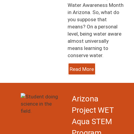
Water Awareness Month
in Arizona. So, what do
you suppose that
means? On a personal
level, being water aware
almost universally
means learning to
conserve water.
Read More
Image
Arizona
Project WET
Aqua STEM
Program