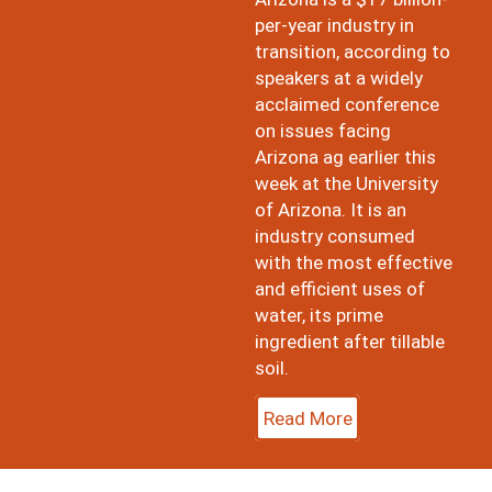
per-year industry in
transition, according to
speakers at a widely
acclaimed conference
on issues facing
Arizona ag earlier this
week at the University
of Arizona. It is an
industry consumed
with the most effective
and efficient uses of
water, its prime
ingredient after tillable
soil.
Read More