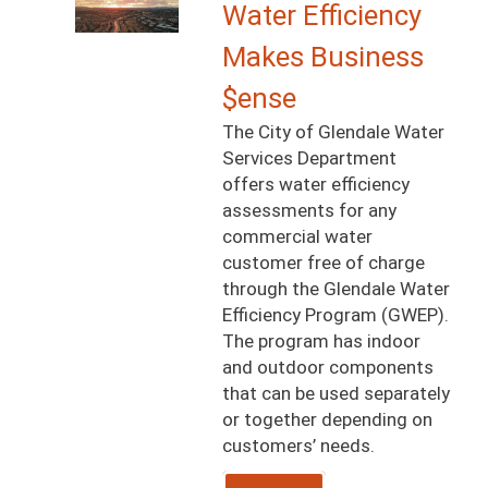
Image
Water Efficiency
Makes Business
$ense
The City of Glendale Water
Services Department
offers water efficiency
assessments for any
commercial water
customer free of charge
through the Glendale Water
Efficiency Program (GWEP).
The program has indoor
and outdoor components
that can be used separately
or together depending on
customers’ needs.