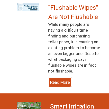
Image
“Flushable Wipes”
Are Not Flushable
While many people are
having a difficult time
finding and purchasing
toilet paper, it is causing an
existing problem to become
an even bigger one. Despite
what packaging says,
flushable wipes are in fact
not flushable.
Read More
Image
Smart Irrigation