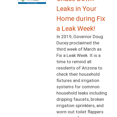
Leaks in Your
Home during Fix
a Leak Week!
In 2019, Governor Doug
Ducey proclaimed the
third week of March as
Fix a Leak Week. It is a
time to remind all
residents of Arizona to
check their household
fixtures and irrigation
systems for common
household leaks including
dripping faucets, broken
irrigation sprinklers, and
worn-out toilet flappers