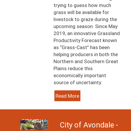
trying to guess how much
grass will be available for
livestock to graze during the
upcoming season. Since May
2019, an innovative Grassland
Productivity Forecast known
as “Grass-Cast” has been
helping producers in both the
Northern and Southern Great
Plains reduce this
economically important
source of uncertainty.
Read More
Image
City of Avondale -