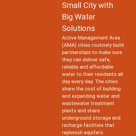
Small City with
Big Water
Solutions
Active Management Area
(AMA) cities routinely build
partnerships to make sure
they can deliver safe,
reliable and affordable
water to their residents all
day every day. The cities
share the cost of building
and expanding water and
wastewater treatment
plants and share
underground storage and
recharge facilities that
replenish aquifers.