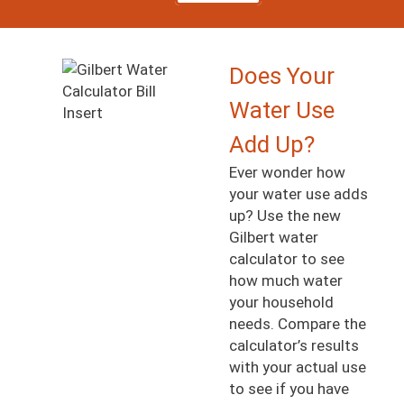
Image
Does Your
Water Use
Add Up?
Ever wonder how
your water use adds
up? Use the new
Gilbert water
calculator to see
how much water
your household
needs. Compare the
calculator’s results
with your actual use
to see if you have