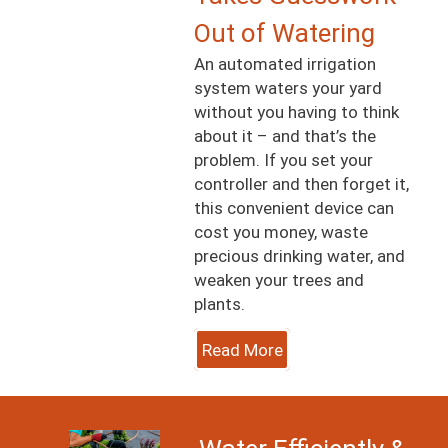
Out of Watering
An automated irrigation
system waters your yard
without you having to think
about it – and that’s the
problem. If you set your
controller and then forget it,
this convenient device can
cost you money, waste
precious drinking water, and
weaken your trees and
plants.
Read More
Image