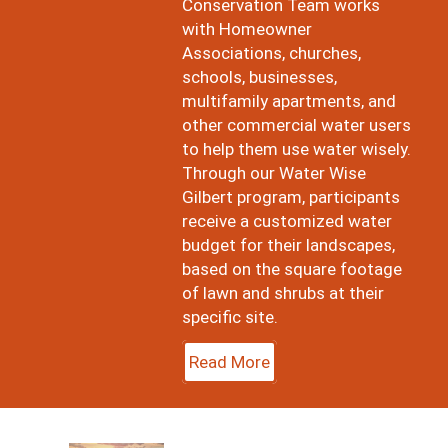
Conservation Team works
with Homeowner
Associations, churches,
schools, businesses,
multifamily apartments, and
other commercial water users
to help them use water wisely.
Through our Water Wise
Gilbert program, participants
receive a customized water
budget for their landscapes,
based on the square footage
of lawn and shrubs at their
specific site.
Read More