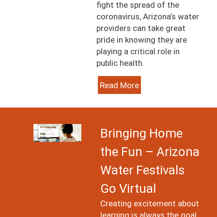
fight the spread of the
coronavirus, Arizona’s water
providers can take great
pride in knowing they are
playing a critical role in
public health.
Read More
Image
Bringing Home
the Fun – Arizona
Water Festivals
Go Virtual
Creating excitement about
learning is always the goal