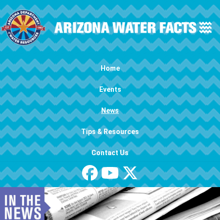
Skip to main content
Main navigation
Home
Events
News
Tips & Resources
Contact Us