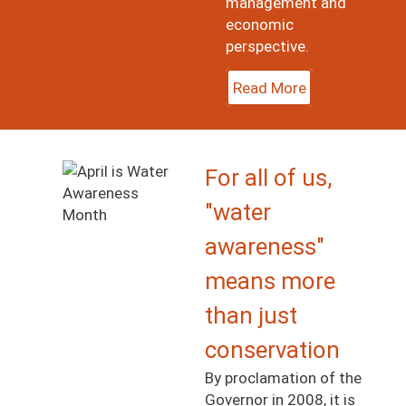
management and
economic
perspective.
Read More
Image
For all of us,
"water
awareness"
means more
than just
conservation
By proclamation of the
Governor in 2008, it is