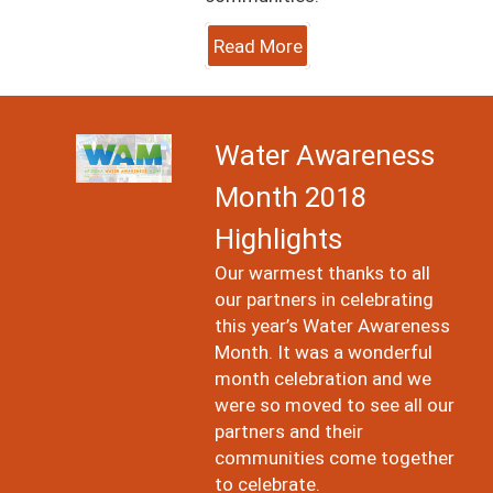
Read More
Image
Water Awareness
Month 2018
Highlights
Our warmest thanks to all
our partners in celebrating
this year’s Water Awareness
Month. It was a wonderful
month celebration and we
were so moved to see all our
partners and their
communities come together
to celebrate.