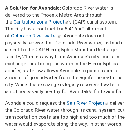
A Solution for Avondale:
Colorado River water is
delivered to the Phoenix Metro Area through
the
Central Arizona Project
’s (CAP) canal system.
The city has a contract for 5,416 AF allotment
of
Colorado River water
. Avondale does not
physically receive their Colorado River water, instead it
is sent to the CAP Hieroglyphic Mountain Recharge
facility; 21 miles away from Avondale’s city limits. In
exchange for storing the water in the Hieroglyphics
aquifer, state law allows Avondale to pump a similar
amount of groundwater from the aquifer beneath the
city. While this exchange is legally recovered water, it
is not necessarily healthy for Avondale’s finite aquifer.
Avondale could request the
Salt River Project
deliver
the Colorado River water through its canal system, but
transportation costs are too high and too much of the
water would evaporate along the way. In other words,