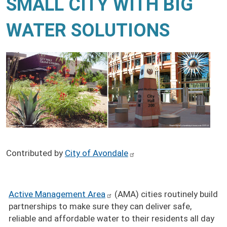
SMALL CITY WITH BIG
WATER SOLUTIONS
Contributed by
City of Avondale
Active Management Area
(AMA) cities routinely build
partnerships to make sure they can deliver safe,
reliable and affordable water to their residents all day