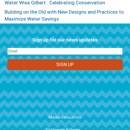
Water Wise Gilbert : Celebrating Conservation
Building on the Old with New Designs and Practices to
Maximize Water Savings
Sign up for our news updates
FOOTER
Media Resources
Statewide Policies