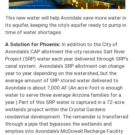
This new water will help Avondale save more water in
its aquifer, keeping the city’s aquifer ready to pump in
time of water shortages.
A Solution for Phoenix:
In addition to the City of
Avondale’s CAP allotment the city receives Salt River
Project (SRP) water each year delivered through SRP’s
canal system. Avondale’s SRP allotment can change
year to year depending on the watershed, but the
average amount of SRP stored water delivered to
Avondale is about 7,000 AF (An acre-foot is enough
water to serve three average Arizona families for a
year.) Part of this SRP water is captured in a 72-acre
wetlands project within the Crystal Gardens
residential development. The remainder is transferred
through a pipe that bypasses the wetlands and
empties into Avondale’s McDowell Recharge Facility