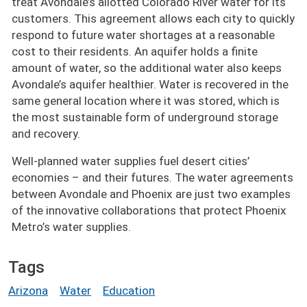
treat Avondale’s allotted Colorado River water for its
customers. This agreement allows each city to quickly
respond to future water shortages at a reasonable
cost to their residents. An aquifer holds a finite
amount of water, so the additional water also keeps
Avondale’s aquifer healthier. Water is recovered in the
same general location where it was stored, which is
the most sustainable form of underground storage
and recovery.
Well-planned water supplies fuel desert cities’
economies – and their futures. The water agreements
between Avondale and Phoenix are just two examples
of the innovative collaborations that protect Phoenix
Metro’s water supplies.
Tags
Arizona
Water
Education