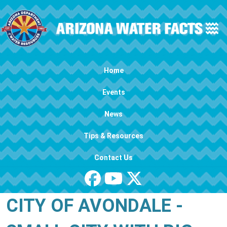
Skip to main content
Main navigation
Home
Events
News
Tips & Resources
Contact Us
CITY OF AVONDALE -