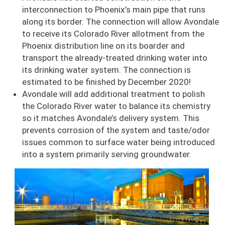
interconnection to Phoenix’s main pipe that runs
along its border. The connection will allow Avondale
to receive its Colorado River allotment from the
Phoenix distribution line on its boarder and
transport the already-treated drinking water into
its drinking water system. The connection is
estimated to be finished by December 2020!
Avondale will add additional treatment to polish
the Colorado River water to balance its chemistry
so it matches Avondale’s delivery system. This
prevents corrosion of the system and taste/odor
issues common to surface water being introduced
into a system primarily serving groundwater.
Image