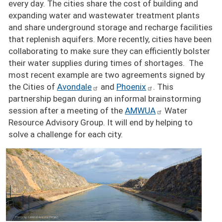
every day. The cities share the cost of building and
expanding water and wastewater treatment plants
and share underground storage and recharge facilities
that replenish aquifers. More recently, cities have been
collaborating to make sure they can efficiently bolster
their water supplies during times of shortages. The
most recent example are two agreements signed by
the Cities of
Avondale
and
Phoenix
. This
partnership began during an informal brainstorming
session after a meeting of the
AMWUA
Water
Resource Advisory Group. It will end by helping to
solve a challenge for each city.
Image