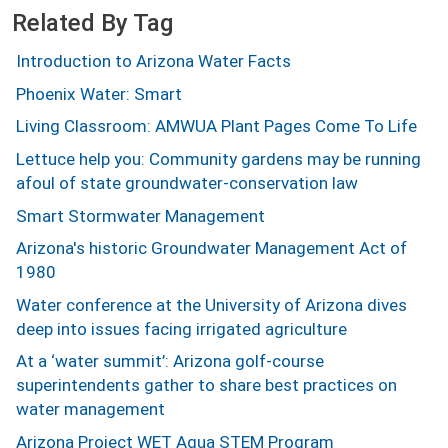
Related By Tag
Introduction to Arizona Water Facts
Phoenix Water: Smart
Living Classroom: AMWUA Plant Pages Come To Life
Lettuce help you: Community gardens may be running
afoul of state groundwater-conservation law
Smart Stormwater Management
Arizona's historic Groundwater Management Act of
1980
Water conference at the University of Arizona dives
deep into issues facing irrigated agriculture
At a ‘water summit’: Arizona golf-course
superintendents gather to share best practices on
water management
Arizona Project WET Aqua STEM Program