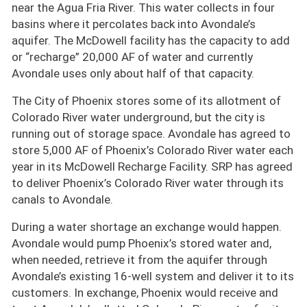
near the Agua Fria River. This water collects in four
basins where it percolates back into Avondale’s
aquifer. The McDowell facility has the capacity to add
or
recharge
20,000 AF of water and currently
Avondale uses only about half of that capacity.
The City of Phoenix stores some of its allotment of
Colorado River water underground, but the city is
running out of storage space. Avondale has agreed to
store 5,000 AF of Phoenix’s Colorado River water each
year in its McDowell Recharge Facility. SRP has agreed
to deliver Phoenix’s Colorado River water through its
canals to Avondale.
During a water shortage an exchange would happen.
Avondale would pump Phoenix’s stored water and,
when needed, retrieve it from the aquifer through
Avondale’s existing 16-well system and deliver it to its
customers. In exchange, Phoenix would receive and