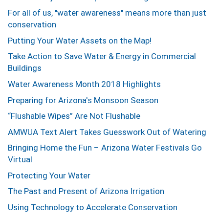
For all of us, "water awareness" means more than just
conservation
Putting Your Water Assets on the Map!
Take Action to Save Water & Energy in Commercial
Buildings
Water Awareness Month 2018 Highlights
Preparing for Arizona's Monsoon Season
“Flushable Wipes” Are Not Flushable
AMWUA Text Alert Takes Guesswork Out of Watering
Bringing Home the Fun – Arizona Water Festivals Go
Virtual
Protecting Your Water
The Past and Present of Arizona Irrigation
Using Technology to Accelerate Conservation