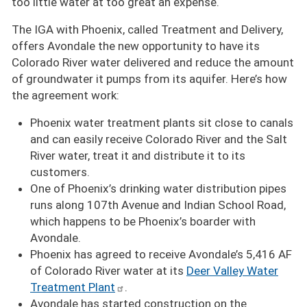
too little water at too great an expense.
The IGA with Phoenix, called Treatment and Delivery,
offers Avondale the new opportunity to have its
Colorado River water delivered and reduce the amount
of groundwater it pumps from its aquifer. Here’s how
the agreement work:
Phoenix water treatment plants sit close to canals
and can easily receive Colorado River and the Salt
River water, treat it and distribute it to its
customers.
One of Phoenix’s drinking water distribution pipes
runs along 107th Avenue and Indian School Road,
which happens to be Phoenix’s boarder with
Avondale.
Phoenix has agreed to receive Avondale’s 5,416 AF
of Colorado River water at its
Deer Valley Water
Treatment Plant
.
Avondale has started construction on the