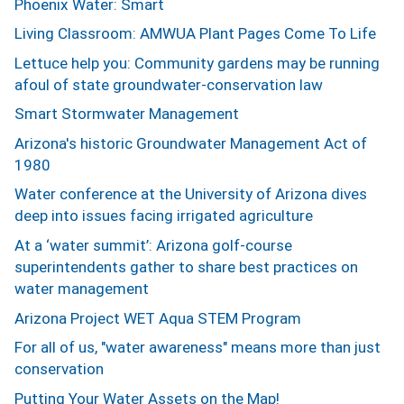
Phoenix Water: Smart
Living Classroom: AMWUA Plant Pages Come To Life
Lettuce help you: Community gardens may be running
afoul of state groundwater-conservation law
Smart Stormwater Management
Arizona's historic Groundwater Management Act of
1980
Water conference at the University of Arizona dives
deep into issues facing irrigated agriculture
At a ‘water summit’: Arizona golf-course
superintendents gather to share best practices on
water management
Arizona Project WET Aqua STEM Program
For all of us, "water awareness" means more than just
conservation
Putting Your Water Assets on the Map!