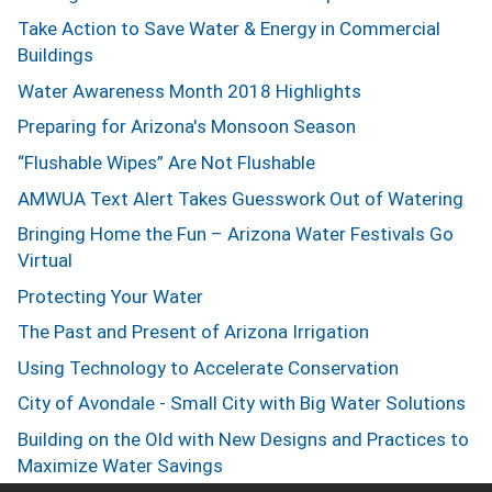
Take Action to Save Water & Energy in Commercial
Buildings
Water Awareness Month 2018 Highlights
Preparing for Arizona's Monsoon Season
“Flushable Wipes” Are Not Flushable
AMWUA Text Alert Takes Guesswork Out of Watering
Bringing Home the Fun – Arizona Water Festivals Go
Virtual
Protecting Your Water
The Past and Present of Arizona Irrigation
Using Technology to Accelerate Conservation
City of Avondale - Small City with Big Water Solutions
Building on the Old with New Designs and Practices to
Maximize Water Savings