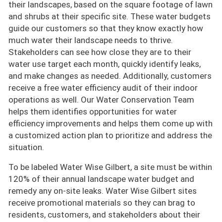
their landscapes, based on the square footage of lawn
and shrubs at their specific site. These water budgets
guide our customers so that they know exactly how
much water their landscape needs to thrive.
Stakeholders can see how close they are to their
water use target each month, quickly identify leaks,
and make changes as needed. Additionally, customers
receive a free water efficiency audit of their indoor
operations as well. Our Water Conservation Team
helps them identifies opportunities for water
efficiency improvements and helps them come up with
a customized action plan to prioritize and address the
situation.
To be labeled Water Wise Gilbert, a site must be within
120% of their annual landscape water budget and
remedy any on-site leaks. Water Wise Gilbert sites
receive promotional materials so they can brag to
residents, customers, and stakeholders about their