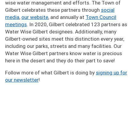
wise water management and efforts. The Town of
Gilbert celebrates these partners through
social
media
,
our website
, and annually at
Town Council
meetings
. In 2020, Gilbert celebrated 123 partners as
Water Wise Gilbert designees. Additionally, many
Gilbert-owned sites meet this distinction every year,
including our parks, streets and many facilities. Our
Water Wise Gilbert partners know water is precious
here in the desert and they do their part to save!
Follow more of what Gilbert is doing by
signing up for
our newsletter
!