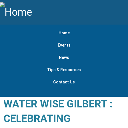
Skip to main content
Main navigation
Home
Events
News
Tips & Resources
Contact Us
WATER WISE GILBERT :
CELEBRATING