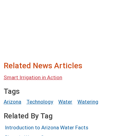
Related News Articles
Smart Irrigation in Action
Tags
Arizona
Technology
Water
Watering
Related By Tag
Introduction to Arizona Water Facts