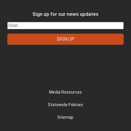
Sign up for our news updates
FOOTER
Media Resources
Statewide Policies
Sitemap