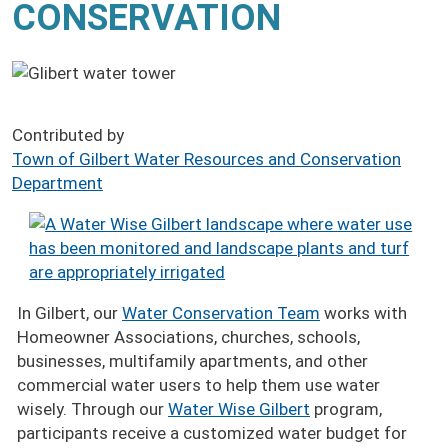
CONSERVATION
Contributed by
Town of Gilbert Water Resources and Conservation
Department
Image
In Gilbert, our
Water Conservation Team
works with
Homeowner Associations, churches, schools,
businesses, multifamily apartments, and other
commercial water users to help them use water
wisely. Through our
Water Wise Gilbert
program,
participants receive a customized water budget for