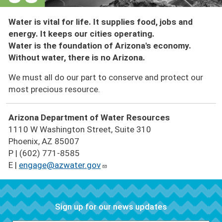
Water is vital for life. It supplies food, jobs and
energy. It keeps our cities operating.
Water is the foundation of Arizona's economy.
Without water, there is no Arizona.
We must all do our part to conserve and protect our
most precious resource.
Arizona Department of Water Resources
1110 W Washington Street, Suite 310
Phoenix, AZ 85007
P | (602) 771-8585
E |
engage@azwater.gov
Sign up for our news updates