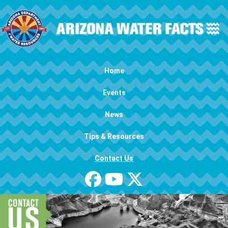
Skip to main content
Main navigation
Home
Events
News
Tips & Resources
Contact Us