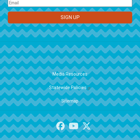
FOOTER
Media Resources
Statewide Policies
Sitemap