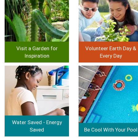
Visit a Garden for
Volunteer Earth Day &
Inspiration
Every Day
Image
Image
Water Saved - Energy
Saved
Be Cool With Your Pool