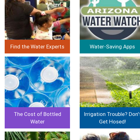
Find the Water Experts
Water-Saving Apps
Image
Image
The Cost of Bottled
Irrigation Trouble? Don'
Water
Get Hosed!
Image
Image