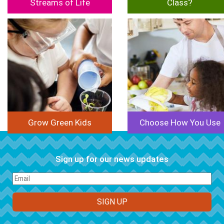
Streams of Life
Class?
Image
Image
Grow Green Kids
Choose How You Use
Sign up for our news updates