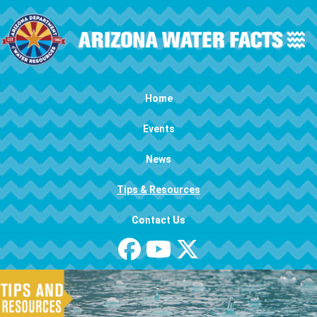
Skip to main content
Main navigation
Home
Events
News
Tips & Resources
Contact Us