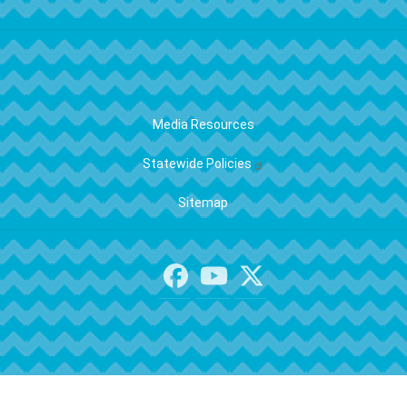
FOOTER
Media Resources
Statewide Policies
Sitemap