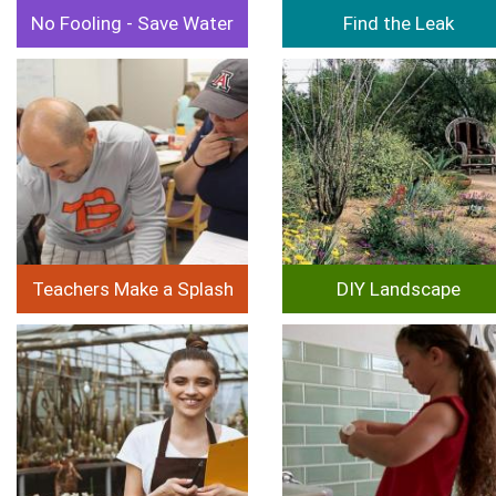
No Fooling - Save Water
Find the Leak
Image
Image
Teachers Make a Splash
DIY Landscape
Image
Image