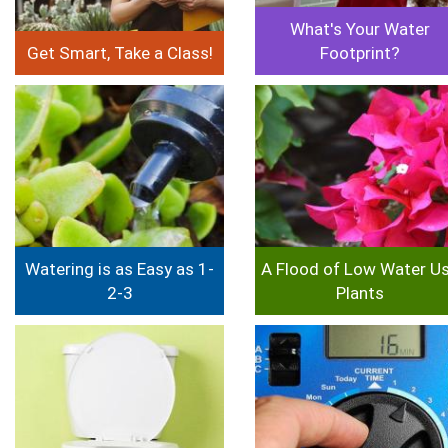
What's Your Water
Get Smart, Take a Class!
Footprint?
Image
Image
Watering is as Easy as 1-
A Flood of Low Water U
2-3
Plants
Image
Image