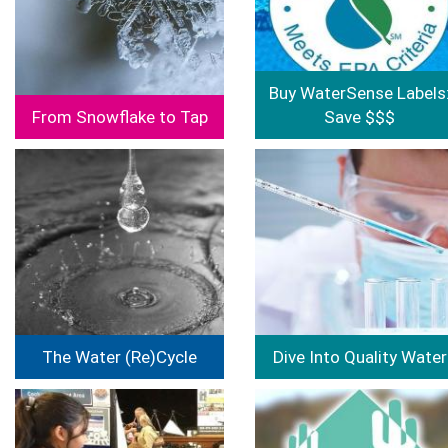
Buy WaterSense Labels
From Snowflake to Tap
Save $$$
Image
Image
The Water (Re)Cycle
Dive Into Quality Water
Image
Image