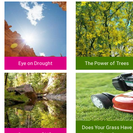
Image
Image
Eye on Drought
The Power of Trees
Image
Image
Does Your Grass Have