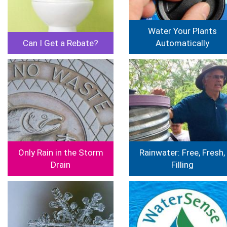
Water Your Plants
Can I Get a Rebate?
Automatically
Image
Image
Only Rain in the Storm
Rainwater: Free, Fresh,
Drain
Filling
Image
Image