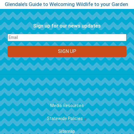
Glendale’s Guide to Welcoming Wildlife to your Garden
Sign up for our news updates
FOOTER
Media Resources
Statewide Policies
Sitemap