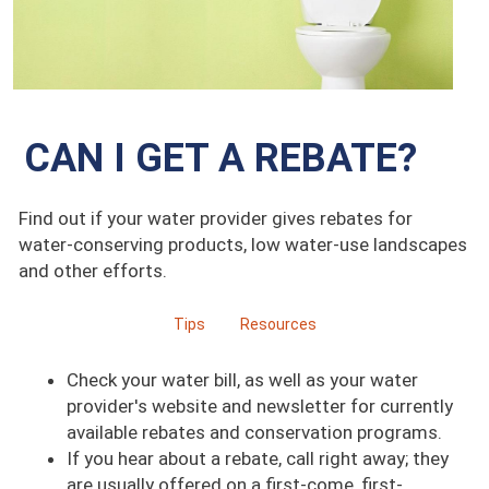
CAN I GET A REBATE?
Find out if your water provider gives rebates for
water-conserving products, low water-use landscapes
and other efforts.
Tips
Resources
Check your water bill, as well as your water
provider's website and newsletter for currently
available rebates and conservation programs.
If you hear about a rebate, call right away; they
are usually offered on a first-come, first-