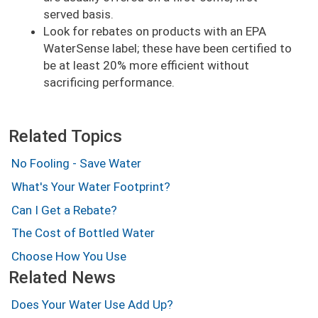
served basis.
Look for rebates on products with an EPA
WaterSense label; these have been certified to
be at least 20% more efficient without
sacrificing performance.
Related Topics
No Fooling - Save Water
What's Your Water Footprint?
Can I Get a Rebate?
The Cost of Bottled Water
Choose How You Use
Related News
Does Your Water Use Add Up?