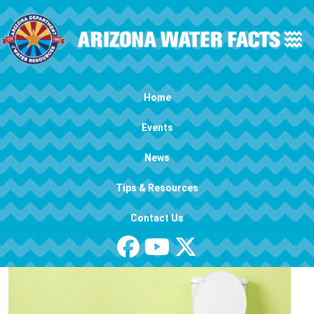
Skip to main content
Main navigation
Home
Events
News
Tips & Resources
Contact Us