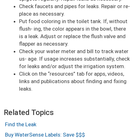
Check faucets and pipes for leaks. Repair or re-
place as necessary.
Put food coloring in the toilet tank. If, without
flush- ing, the color appears in the bowl, there
is a leak. Adjust or replace the flush valve and
flapper as necessary.
Check your water meter and bill to track water
us- age. If usage increases substantially, check
for leaks and/or adjust the irrigation system.
Click on the
resources
tab for apps, videos,
links and publications about finding and fixing
leaks.
Related Topics
Find the Leak
Buy WaterSense Labels: Save $$$