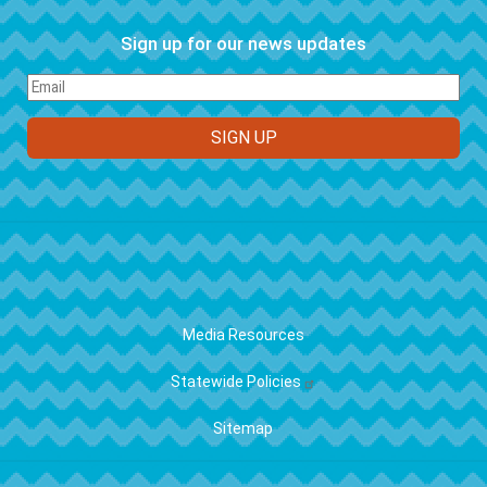
Sign up for our news updates
FOOTER
Media Resources
Statewide Policies
Sitemap