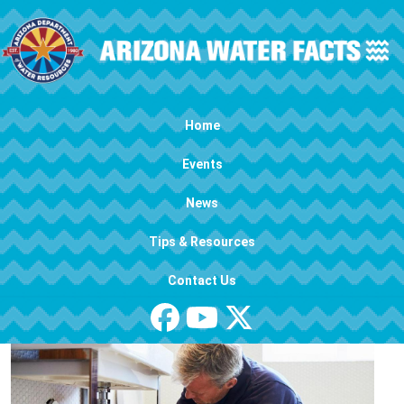
Skip to main content
Main navigation
Home
Events
News
Tips & Resources
Contact Us