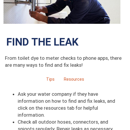
FIND THE LEAK
From toilet dye to meter checks to phone apps, there
are many ways to find and fix leaks!
Tips
Resources
Ask your water company if they have
information on how to find and fix leaks, and
click on the resources tab for helpful
information.
Check all outdoor hoses, connectors, and
spigots regularly. Repair leaks as necessary.