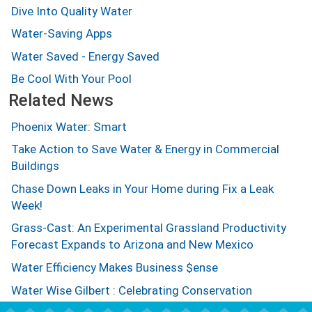
Dive Into Quality Water
Water-Saving Apps
Water Saved - Energy Saved
Be Cool With Your Pool
Related News
Phoenix Water: Smart
Take Action to Save Water & Energy in Commercial
Buildings
Chase Down Leaks in Your Home during Fix a Leak
Week!
Grass-Cast: An Experimental Grassland Productivity
Forecast Expands to Arizona and New Mexico
Water Efficiency Makes Business $ense
Water Wise Gilbert : Celebrating Conservation