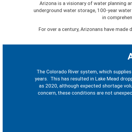
Arizona is a visionary of water planning
underground water storage, 100-year water 
in comprehen
For over a century, Arizonans have made d
A
The Colorado River system, which supplies 
years. This has resulted in Lake Mead dropp
as 2020, although expected shortage volum
concern, these conditions are not unexpe