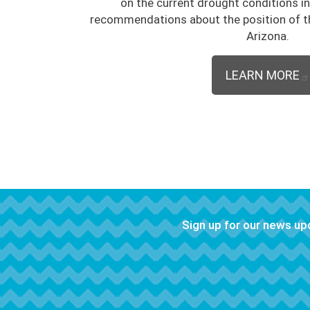
on the current drought conditions i
recommendations about the position of t
Arizona.
LEARN MORE
Sign up for our news u