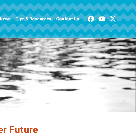
News
Tips & Resources
Contact Us
er Future