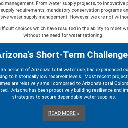
 and management. From water supply projects, to innovative
supply requirements, mandatory conservation programs and
sive water supply management. However, we are not withou
ifficult choices which have resulted in the ability to meet
without the need for water rationing.
rizona's Short-Term Challeng
36 percent of Arizona’s total water use, has experienced e
ing to historically low reservoir levels. Most recent projec
es are relatively small compared to Arizona’s total Colorado
cted. Arizona has been proactively building resilience and
strategies to secure dependable water supplies.
READ MORE