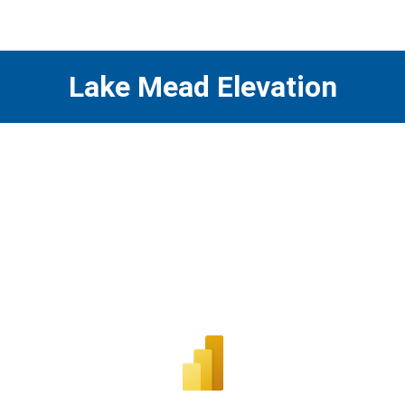
Lake Mead Elevation