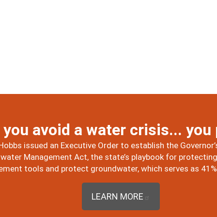
you avoid a water crisis... you
Hobbs issued an Executive Order to establish the Governor’s
ater Management Act, the state’s playbook for protecting 
ent tools and protect groundwater, which serves as 41% o
LEARN MORE