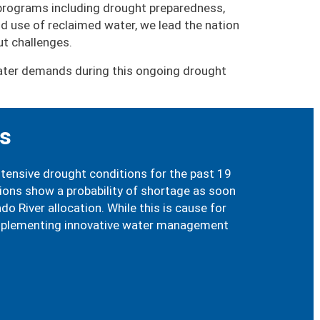
 programs including drought preparedness,
 use of reclaimed water, we lead the nation
t challenges.
 water demands during this ongoing drought
es
xtensive drought conditions for the past 19
tions show a probability of shortage as soon
 River allocation. While this is cause for
 implementing innovative water management