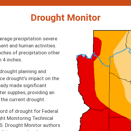
Drought Monitor
Image
erage precipitation severe
ent and human activities.
nches of precipitation other
n 4 inches.
 drought planning and
ce drought’s impact on the
ready made significant
er supplies, providing an
 the current drought.
cord of drought for Federal
ght Monitoring Technical
S. Drought Monitor authors