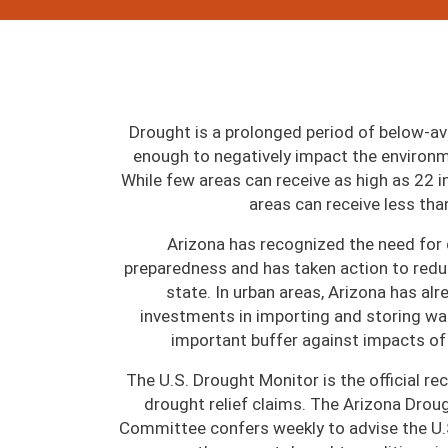
Drought is a prolonged period of below-av
enough to negatively impact the environm
While few areas can receive as high as 22 i
areas can receive less tha
Arizona has recognized the need for
preparedness and has taken action to redu
state. In urban areas, Arizona has al
investments in importing and storing wat
important buffer against impacts of
The U.S. Drought Monitor is the official re
drought relief claims. The Arizona Drou
Committee confers weekly to advise the U.