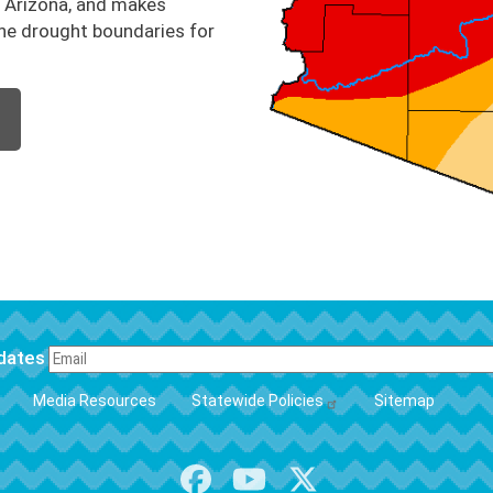
n Arizona, and makes
he drought boundaries for
pdates
FOOTER
Media Resources
Statewide Policies
Sitemap