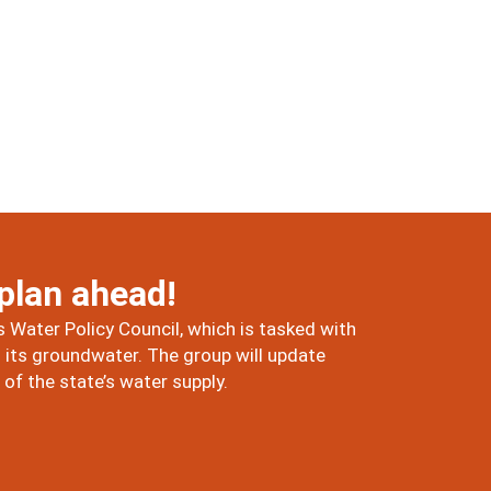
 plan ahead!
 Water Policy Council, which is tasked with
its groundwater. The group will update
f the state’s water supply.