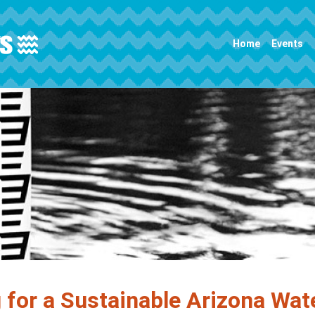
Main navigation
Home
Events
 for a Sustainable Arizona Wat