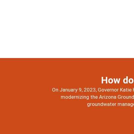
How do 
On January 9, 2023, Governor Katie 
modernizing the Arizona Groundw
groundwater managem