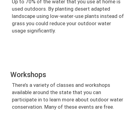
Up to 70% of the water that you use at home is
used outdoors. By planting desert adapted
landscape using low-water-use plants instead of
grass you could reduce your outdoor water
usage significantly.
Workshops
There’s a variety of classes and workshops
available around the state that you can
participate in to learn more about outdoor water
conservation. Many of these events are free.