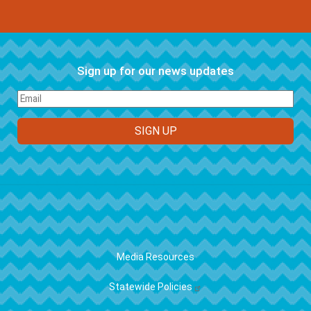
Sign up for our news updates
FOOTER
Media Resources
Statewide Policies