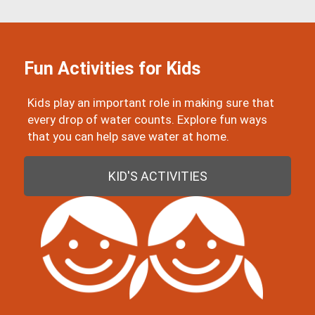
Fun Activities for Kids
Kids play an important role in making sure that
every drop of water counts. Explore fun ways
that you can help save water at home.
KID'S ACTIVITIES
Image