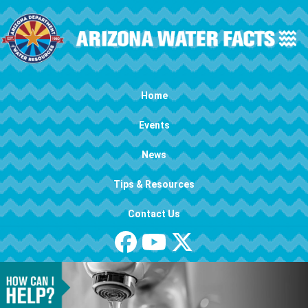
Skip to main content
Main navigation
Home
Events
News
Tips & Resources
Contact Us