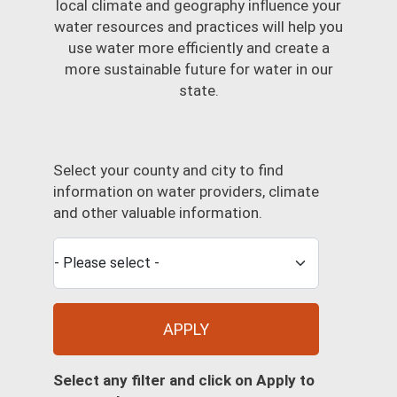
local climate and geography influence your
water resources and practices will help you
use water more efficiently and create a
more sustainable future for water in our
state.
Select your county and city to find
information on water providers, climate
and other valuable information.
APPLY
Select any filter and click on Apply to