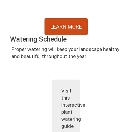
LEARN MORE
Watering Schedule
Proper watering will keep your landscape healthy
and beautiful throughout the year.
Visit
this
interactive
plant
watering
guide