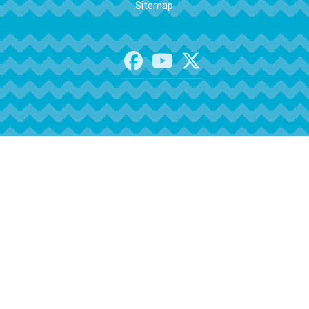
Sitemap