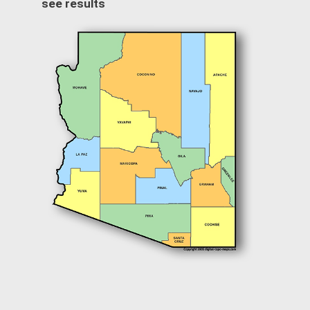
see results
Image