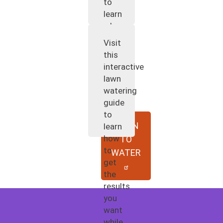
to
learn
when
and
Visit
how
this
to
interactive
water
lawn
your
watering
plants.
guide
to
WHEN
learn
how
TO
to
WATER
get
the
results
you
want
while