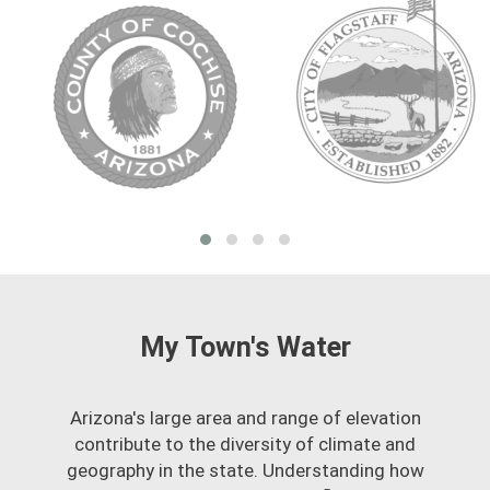
My Town's Water
Arizona's large area and range of elevation
contribute to the diversity of climate and
geography in the state. Understanding how