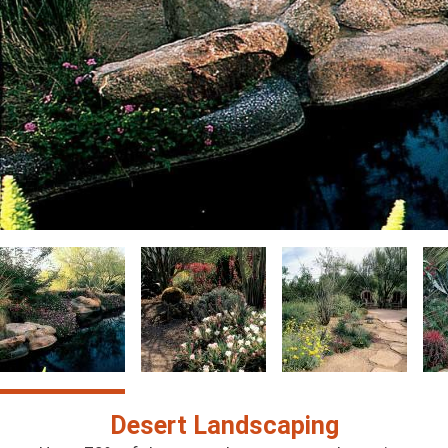
Image
Image
Image
Im
Desert Landscaping