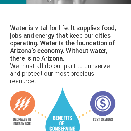
Water is vital for life. It supplies food,
jobs and energy that keep our cities
operating. Water is the foundation of
Arizona’s economy. Without water,
there is no Arizona.
We must all do our part to conserve
and protect our most precious
resource.
Image