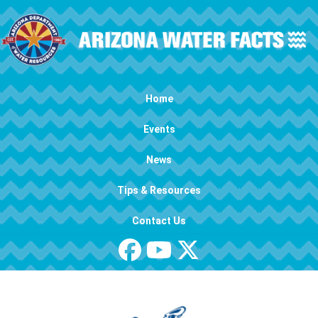
Skip to main content
Main navigation
Home
Events
News
Tips & Resources
Contact Us