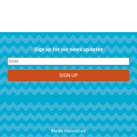
Sign up for our news updates
FOOTER
Media Resources