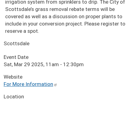
irrigation system from sprinklers to drip. The City of
Scottsdale’s grass removal rebate terms will be
covered as well as a discussion on proper plants to
include in your conversion project. Please register to
reserve a spot.
Scottsdale
Event Date
Sat, Mar 29 2025, 11am
-
12:30pm
Website
For More Information
Location