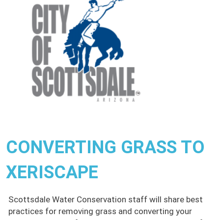
CONVERTING GRASS TO
XERISCAPE
Scottsdale Water Conservation staff will share best
practices for removing grass and converting your