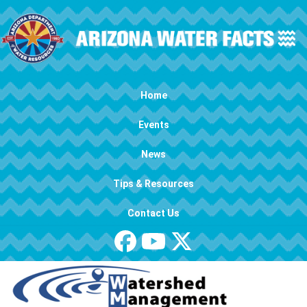
Skip to main content
Main navigation
Home
Events
News
Tips & Resources
Contact Us