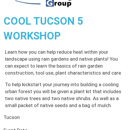
COOL TUCSON 5
WORKSHOP
Learn how you can help reduce heat within your
landscape using rain gardens and native plants! You
can expect to learn the basics of rain garden
construction, tool use, plant characteristics and care.
To help kickstart your journey into building a cooling
urban forest you will be given a plant kit that includes
two native trees and two native shrubs. As well as a
small packet of native seeds and a bag of mulch.
Tucson