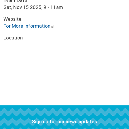
Event Date
Sat, Nov 15 2025, 9
-
11am
Website
For More Information
Location
Sign up for our news updates