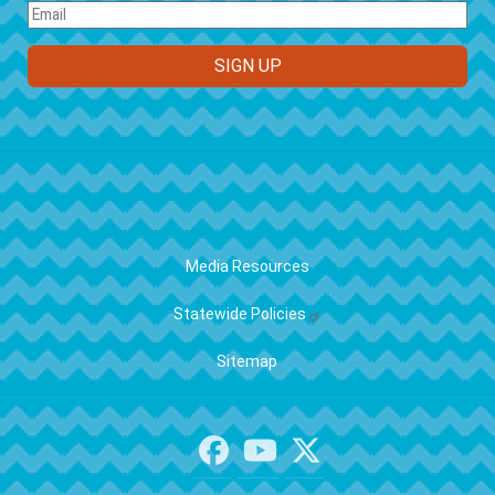
FOOTER
Media Resources
Statewide Policies
Sitemap