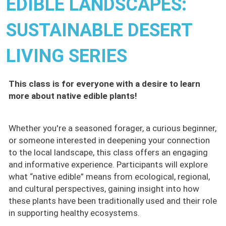
EDIBLE LANDSCAPES:
SUSTAINABLE DESERT
LIVING SERIES
This class is for everyone with a desire to learn
more about native edible plants!
Whether you're a seasoned forager, a curious beginner,
or someone interested in deepening your connection
to the local landscape, this class offers an engaging
and informative experience. Participants will explore
what “native edible” means from ecological, regional,
and cultural perspectives, gaining insight into how
these plants have been traditionally used and their role
in supporting healthy ecosystems.