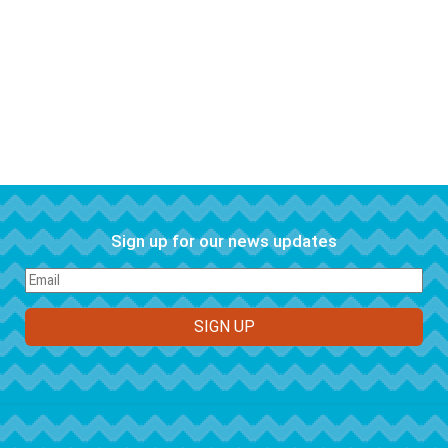
Sign up for our news updates