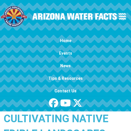
Skip to main content
Main navigation
Home
Events
News
Tips & Resources
Contact Us
CULTIVATING NATIVE