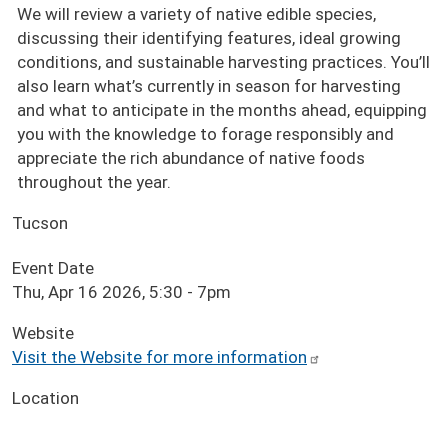
We will review a variety of native edible species,
discussing their identifying features, ideal growing
conditions, and sustainable harvesting practices. You’ll
also learn what’s currently in season for harvesting
and what to anticipate in the months ahead, equipping
you with the knowledge to forage responsibly and
appreciate the rich abundance of native foods
throughout the year.
Tucson
Event Date
Thu, Apr 16 2026, 5:30
-
7pm
Website
Visit the Website for more information
Location