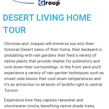
DESERT LIVING HOME
TOUR
Christian and Joaquin will immerse you into their
Sonoran Desert oasis of their home, their backyard is
undulating with rain gardens that feed a variety of
native plants that provide shelter for pollinators and
cool down their surroundings. In the front-yard you’ll
experience a variety of rain garden techniques such as
street-side basins that cool down temperatures and
it’s an attraction to all kinds of birdlife right in central
Tucson.
Experience how they capture rainwater and
stormwater onsite, benefiting native shade trees,