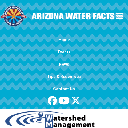
Skip to main content
Main navigation
Home
Events
News
Tips & Resources
Contact Us