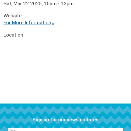
Sat, Mar 22 2025, 10am
-
12pm
Website
For More Information
Location
Sign up for our news updates