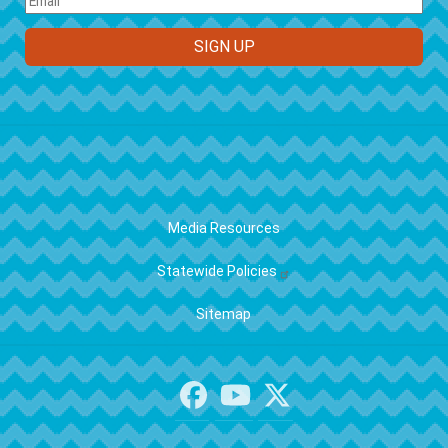
FOOTER
Media Resources
Statewide Policies
Sitemap