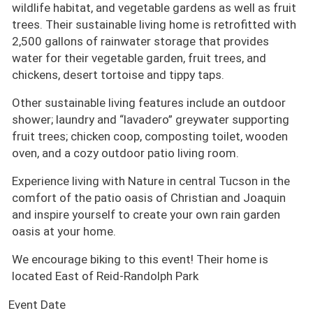
wildlife habitat, and vegetable gardens as well as fruit
trees. Their sustainable living home is retrofitted with
2,500 gallons of rainwater storage that provides
water for their vegetable garden, fruit trees, and
chickens, desert tortoise and tippy taps.
Other sustainable living features include an outdoor
shower; laundry and “lavadero” greywater supporting
fruit trees; chicken coop, composting toilet, wooden
oven, and a cozy outdoor patio living room.
Experience living with Nature in central Tucson in the
comfort of the patio oasis of Christian and Joaquin
and inspire yourself to create your own rain garden
oasis at your home.
We encourage biking to this event! Their home is
located East of Reid-Randolph Park
Event Date