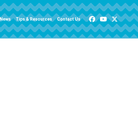
News
Tips & Resources
Contact Us