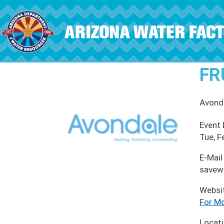
Skip to main content
FR
Avond
Event
Tue, F
E-Mail
savew
Websi
For Mo
Locat