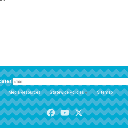
pdates
FOOTER
Media Resources
Statewide Policies
Sitemap