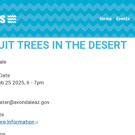
Main navigation
Home
Events
UIT TREES IN THE DESERT
ale
 Date
eb 25 2025, 6
-
7pm
ater@avondaleaz.gov
te
re Information
ion