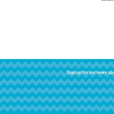
Sign up for our news u