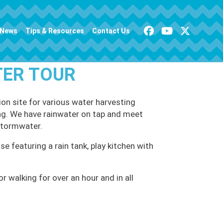
News
Tips & Resources
Contact Us
TER TOUR
on site for various water harvesting
ving. We have rainwater on tap and meet
stormwater.
se featuring a rain tank, play kitchen with
 walking for over an hour and in all