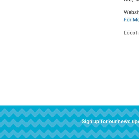
Websi
For Mo
Locat
Sign up for our news u