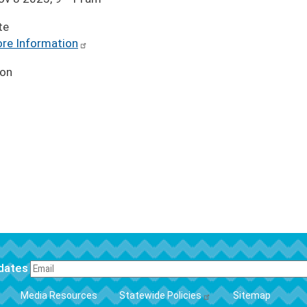
te
re Information
ion
pdates
FOOTER
Media Resources
Statewide Policies
Sitemap