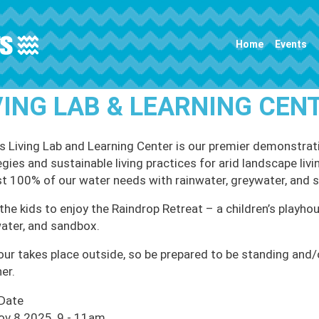
Main navigation
Home
Events
VING LAB & LEARNING CEN
 Living Lab and Learning Center is our premier demonstrati
egies and sustainable living practices for arid landscape li
t 100% of our water needs with rainwater, greywater, and 
the kids to enjoy the Raindrop Retreat – a children’s playhou
ater, and sandbox.
our takes place outside, so be prepared to be standing and/or
er.
 Date
ov 8 2025, 9
-
11am