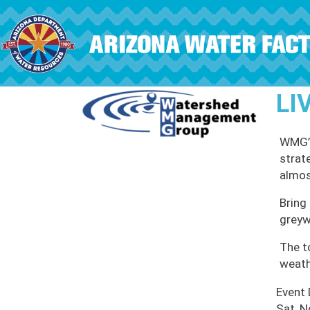
Skip to main content
LI
WMG’s
strat
almos
Bring 
greyw
The t
weath
Event
Sat, N