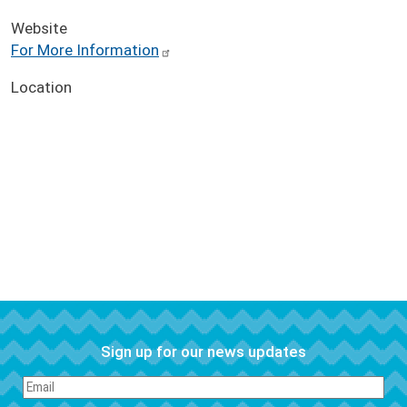
Website
For More Information
Location
Sign up for our news updates