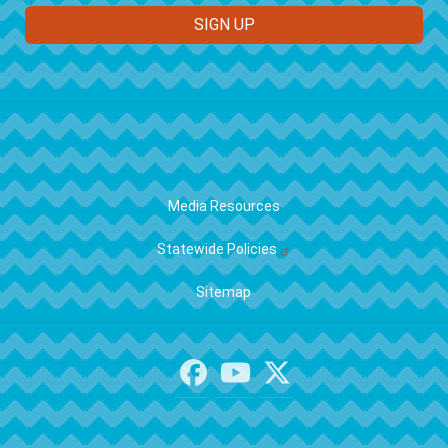
FOOTER
Media Resources
Statewide Policies
Sitemap