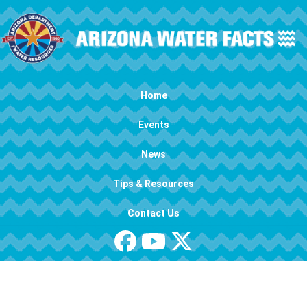
Skip to main content
Main navigation
Home
Events
News
Tips & Resources
Contact Us