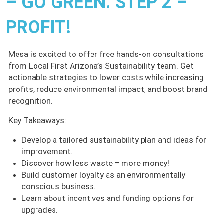
– GO GREEN. STEP 2 –
PROFIT!
Mesa is excited to offer free hands-on consultations
from Local First Arizona’s Sustainability team. Get
actionable strategies to lower costs while increasing
profits, reduce environmental impact, and boost brand
recognition.
Key Takeaways:
Develop a tailored sustainability plan and ideas for
improvement.
Discover how less waste = more money!
Build customer loyalty as an environmentally
conscious business.
Learn about incentives and funding options for
upgrades.