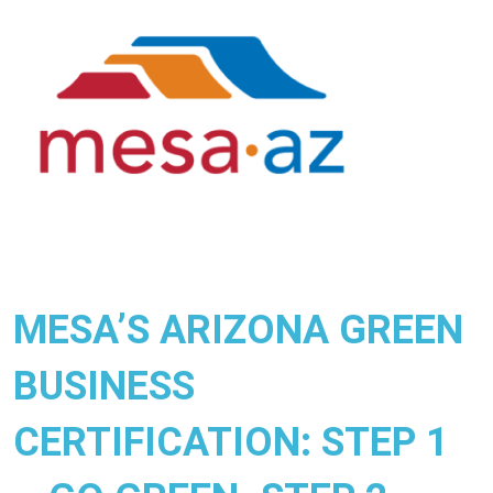
MESA’S ARIZONA GREEN
BUSINESS
CERTIFICATION: STEP 1