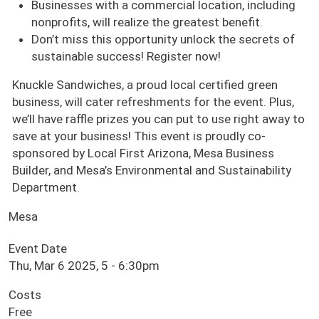
Businesses with a commercial location, including
nonprofits, will realize the greatest benefit.
Don’t miss this opportunity unlock the secrets of
sustainable success! Register now!
Knuckle Sandwiches, a proud local certified green
business, will cater refreshments for the event. Plus,
we’ll have raffle prizes you can put to use right away to
save at your business! This event is proudly co-
sponsored by Local First Arizona, Mesa Business
Builder, and Mesa’s Environmental and Sustainability
Department.
Mesa
Event Date
Thu, Mar 6 2025, 5
-
6:30pm
Costs
Free