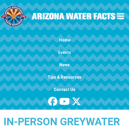
Skip to main content
Main navigation
Home
Events
News
Tips & Resources
Contact Us
IN-PERSON GREYWATER