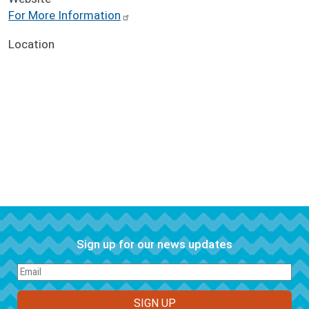
For More Information
Location
Sign up for our news updates