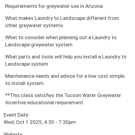
Requirements for greywater use in Arizona
What makes Laundry to Landscape different from
other greywater systems
What to consider when planning out a Laundry to
Landscape greywater system
What parts and tools will help you install a Laundry to
Landscape system
Maintenance needs and advice for a low cost simple
to install system.
**This class satisfies the Tucson Water Greywater
Incentive educational requirement.
Event Date
Wed, Oct 1 2025, 4:30
-
7:30pm
Website