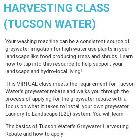
HARVESTING CLASS
(TUCSON WATER)
Your washing machine can be a consistent source of
greywater irrigation for high water use plants in your
landscape like food producing trees and shrubs. Learn
how to tap into this resource to help support your
landscape and hydro-local living!
This VIRTUAL class meets the requirement for Tucson
Water's greywater rebate and walks you through the
process of applying for the greywater rebate with a
focus on what it takes to install your own greywater
Laundry to Landscape (L2L) system. You will learn:
The basics of Tucson Water's Greywater Harvesting
Rebate and how to apply