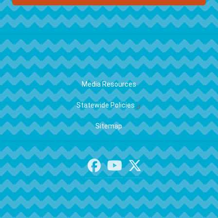
FOOTER
Media Resources
Statewide Policies
Sitemap