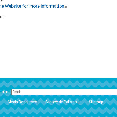
the Website for more information
ion
pdates
FOOTER
Media Resources
Statewide Policies
Sitemap