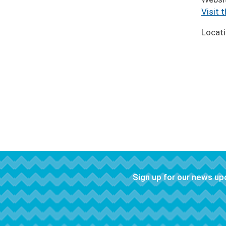
Visit 
Locat
Sign up for our news u