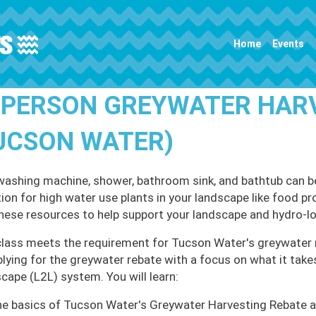
Main navigation
Home
Events
-PERSON GREYWATER HAR
UCSON WATER)
washing machine, shower, bathroom sink, and bathtub can b
ation for high water use plants in your landscape like food 
these resources to help support your landscape and hydro-loc
class meets the requirement for Tucson Water's greywater 
plying for the greywater rebate with a focus on what it take
cape (L2L) system. You will learn:
e basics of Tucson Water's Greywater Harvesting Rebate a