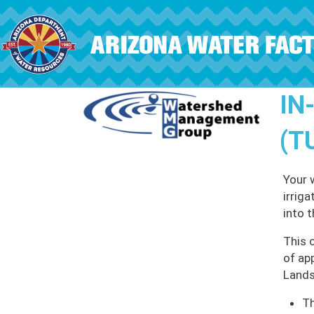
Skip to main content
IN
(T
Your 
irrig
into 
This 
of ap
Lands
Th