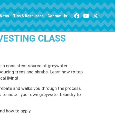
News
Tips & Resources
Contact Us
VESTING CLASS
e a consistent source of greywater
producing trees and shrubs. Learn how to tap
al living!
rebate and walks you through the process
s to install your own greywater Laundry to
nd how to apply