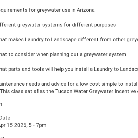
quirements for greywater use in Arizona
fferent greywater systems for different purposes
at makes Laundry to Landscape different from other gre
at to consider when planning out a greywater system
at parts and tools will help you install a Laundry to Land
intenance needs and advice for a low cost simple to insta
This class satisfies the Tucson Water Greywater Incentive
n
 Date
pr 15 2026, 5
-
7pm
te