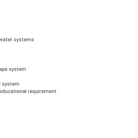
ywater systems
scape system
ll system.
 educational requirement.