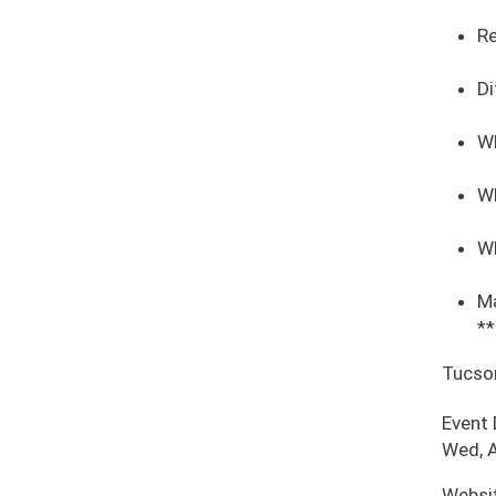
Re
Di
Wh
Wh
Wh
Ma
**
Tucso
Event
Wed, A
Websi