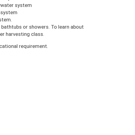
eywater system
e system
ystem.
 bathtubs or showers. To learn about
er harvesting class.
cational requirement.