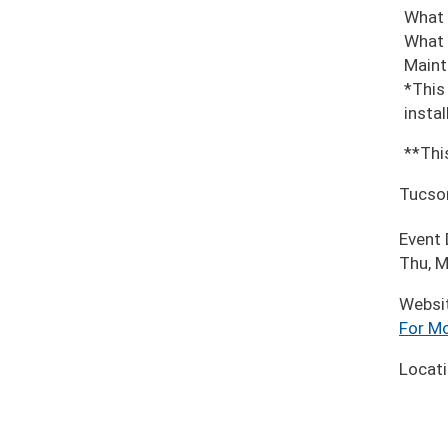
What 
What 
Maint
*This
insta
**Thi
Tucso
Event
Thu, M
Websi
For Mo
Locat