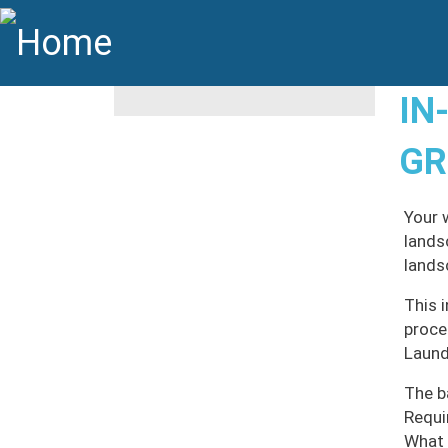
Skip to main content
Main navigation
IN
GR
Your 
lands
lands
This 
proce
Laund
The b
Requi
What 