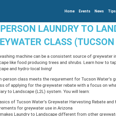
Home
Events
News
Tips
-PERSON LAUNDRY TO LA
EYWATER CLASS (TUCSON
washing machine can be a consistent source of greywater irr
cape like food producing trees and shrubs. Learn how to tap
cape and hydro-local living!
in-person class meets the requrement for Tucson Water's g
ss of applying for the greywater rebate with a focus on what
ary to Landscape (L2L) system. You will learn:
asics of Tucson Water's Greywater Harvesting Rebate and 
rements for greywater use in Arizona
makes Laundry to Landscape different from other greywa