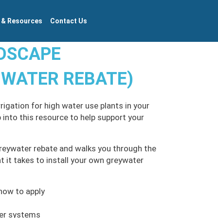
 & Resources
Contact Us
NDSCAPE
 WATER REBATE)
igation for high water use plants in your
 into this resource to help support your
reywater rebate and walks you through the
 it takes to install your own greywater
how to apply
ter systems