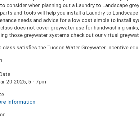
to consider when planning out a Laundry to Landscape gr
parts and tools will help you install a Laundry to Landscap
enance needs and advice for a low cost simple to install s
 class does not cover greywater use for handwashing sinks,
lling those greywater systems check out our virtual greywat
s class satisfies the Tucson Water Greywater Incentive edu
n
 Date
ar 20 2025, 5
-
7pm
te
re Information
ion