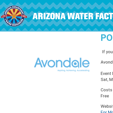
Skip to main content
PO
If you
Avond
Event
Sat, M
Costs
Free
Websi
For Mo