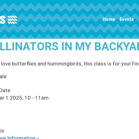
Main navigation
Home
Events
LLINATORS IN MY BACKYA
 love butterflies and hummingbirds, this class is for you! Fin
ale
 Date
ar 1 2025, 10
-
11am
te
re Information