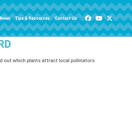
News
Tips & Resources
Contact Us
RD
d out which plants attract local pollinators.