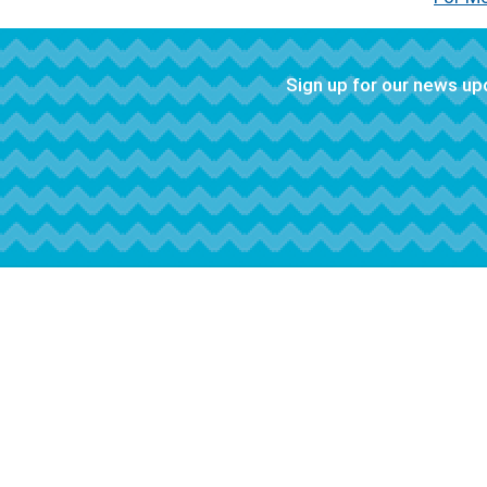
Sign up for our news u