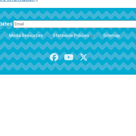
pdates
FOOTER
Media Resources
Statewide Policies
Sitemap