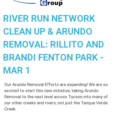
RIVER RUN NETWORK
CLEAN UP & ARUNDO
REMOVAL: RILLITO AND
BRANDI FENTON PARK -
MAR 1
Our Arundo Removal Efforts are expanding! We are so
excited to start this new initiative, taking Arundo
Removal to the next level across Tucson into many of
our other creeks and rivers, not just the Tanque Verde
Creek.