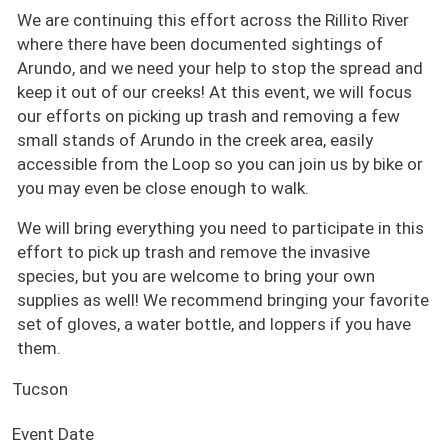
We are continuing this effort across the Rillito River
where there have been documented sightings of
Arundo, and we need your help to stop the spread and
keep it out of our creeks! At this event, we will focus
our efforts on picking up trash and removing a few
small stands of Arundo in the creek area, easily
accessible from the Loop so you can join us by bike or
you may even be close enough to walk.
We will bring everything you need to participate in this
effort to pick up trash and remove the invasive
species, but you are welcome to bring your own
supplies as well! We recommend bringing your favorite
set of gloves, a water bottle, and loppers if you have
them.
Tucson
Event Date