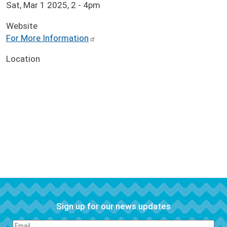
Sat, Mar 1 2025, 2
-
4pm
Website
For More Information
Location
Sign up for our news updates