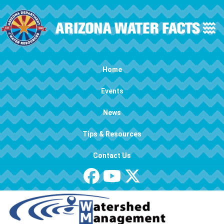
Skip to main content
Main navigation
Home
Events
News
Tips & Resources
Contact Us