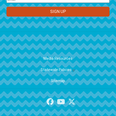
FOOTER
Media Resources
Statewide Policies
Sitemap