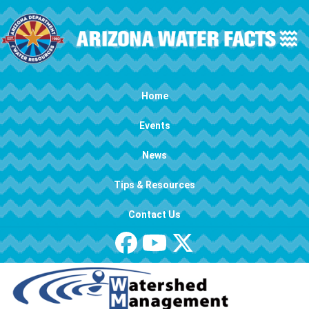
Skip to main content
Main navigation
Home
Events
News
Tips & Resources
Contact Us