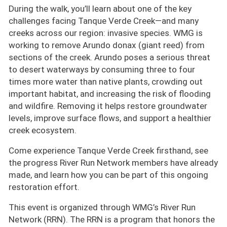
During the walk, you’ll learn about one of the key
challenges facing Tanque Verde Creek—and many
creeks across our region: invasive species. WMG is
working to remove Arundo donax (giant reed) from
sections of the creek. Arundo poses a serious threat
to desert waterways by consuming three to four
times more water than native plants, crowding out
important habitat, and increasing the risk of flooding
and wildfire. Removing it helps restore groundwater
levels, improve surface flows, and support a healthier
creek ecosystem.
Come experience Tanque Verde Creek firsthand, see
the progress River Run Network members have already
made, and learn how you can be part of this ongoing
restoration effort.
This event is organized through WMG’s River Run
Network (RRN). The RRN is a program that honors the