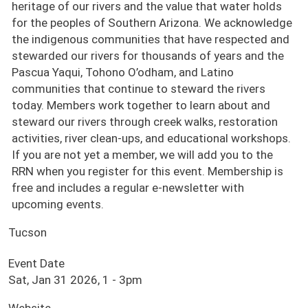
heritage of our rivers and the value that water holds
for the peoples of Southern Arizona. We acknowledge
the indigenous communities that have respected and
stewarded our rivers for thousands of years and the
Pascua Yaqui, Tohono O’odham, and Latino
communities that continue to steward the rivers
today. Members work together to learn about and
steward our rivers through creek walks, restoration
activities, river clean-ups, and educational workshops.
If you are not yet a member, we will add you to the
RRN when you register for this event. Membership is
free and includes a regular e-newsletter with
upcoming events.
Tucson
Event Date
Sat, Jan 31 2026, 1
-
3pm
Website