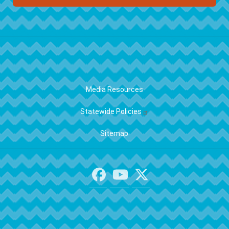
FOOTER
Media Resources
Statewide Policies
Sitemap