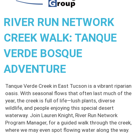
RIVER RUN NETWORK
CREEK WALK: TANQUE
VERDE BOSQUE
ADVENTURE
Tanque Verde Creek in East Tucson is a vibrant riparian
oasis. With seasonal flows that often last much of the
year, the creek is full of life—lush plants, diverse
wildlife, and people enjoying this special desert
waterway. Join Lauren Knight, River Run Network
Program Manager, for a guided walk through the creek,
where we may even spot flowing water along the way.