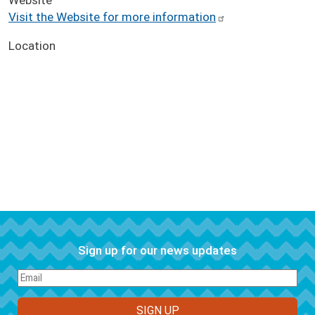
Visit the Website for more information
Location
Sign up for our news updates