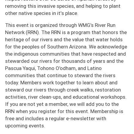
removing this invasive species, and helping to plant
other native species in it's place.
This event is organized through WMG’s River Run
Network (RRN). The RRN is a program that honors the
heritage of our rivers and the value that water holds
for the peoples of Southern Arizona. We acknowledge
the indigenous communities that have respected and
stewarded our rivers for thousands of years and the
Pascua Yaqui, Tohono O’odham, and Latino
communities that continue to steward the rivers
today. Members work together to learn about and
steward our rivers through creek walks, restoration
activities, river clean-ups, and educational workshops.
If you are not yet a member, we will add you to the
RRN when you register for this event. Membership is
free and includes a regular e-newsletter with
upcoming events.