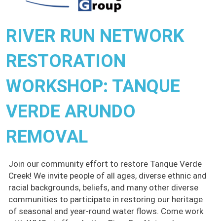
RIVER RUN NETWORK
RESTORATION
WORKSHOP: TANQUE
VERDE ARUNDO
REMOVAL
Join our community effort to restore Tanque Verde
Creek! We invite people of all ages, diverse ethnic and
racial backgrounds, beliefs, and many other diverse
communities to participate in restoring our heritage
of seasonal and year-round water flows. Come work