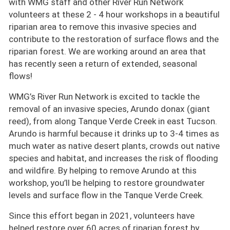
with WMG staff and other River Run Network
volunteers at these 2 - 4 hour workshops in a beautiful
riparian area to remove this invasive species and
contribute to the restoration of surface flows and the
riparian forest. We are working around an area that
has recently seen a return of extended, seasonal
flows!
WMG’s River Run Network is excited to tackle the
removal of an invasive species, Arundo donax (giant
reed), from along Tanque Verde Creek in east Tucson.
Arundo is harmful because it drinks up to 3-4 times as
much water as native desert plants, crowds out native
species and habitat, and increases the risk of flooding
and wildfire. By helping to remove Arundo at this
workshop, you’ll be helping to restore groundwater
levels and surface flow in the Tanque Verde Creek.
Since this effort began in 2021, volunteers have
helped restore over 60 acres of riparian forest by