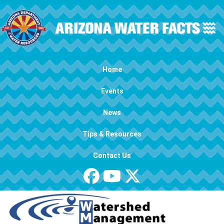
Skip to main content
Main navigation
Home
Events
News
Tips & Resources
Contact Us