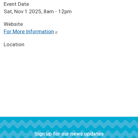
Event Date
Sat, Nov 1 2025, 8am
-
12pm
Website
For More Information
Location
Sign up for our news updates