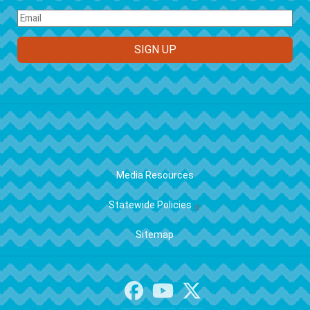
FOOTER
Media Resources
Statewide Policies
Sitemap