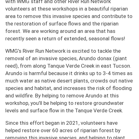
with WMG staff and other River Run Network
volunteers at these workshops in a beautiful riparian
area to remove this invasive species and contribute to
the restoration of surface flows and the riparian
forest. We are working around an area that has
recently seen a return of extended, seasonal flows!
WMG’s River Run Network is excited to tackle the
removal of an invasive species, Arundo donax (giant
reed), from along Tanque Verde Creek in east Tucson.
Arundo is harmful because it drinks up to 3-4 times as
much water as native desert plants, crowds out native
species and habitat, and increases the risk of flooding
and wildfire. By helping to remove Arundo at this
workshop, you’ll be helping to restore groundwater
levels and surface flow in the Tanque Verde Creek.
Since this effort began in 2021, volunteers have
helped restore over 60 acres of riparian forest by
removing this invasive species, and helping to plant