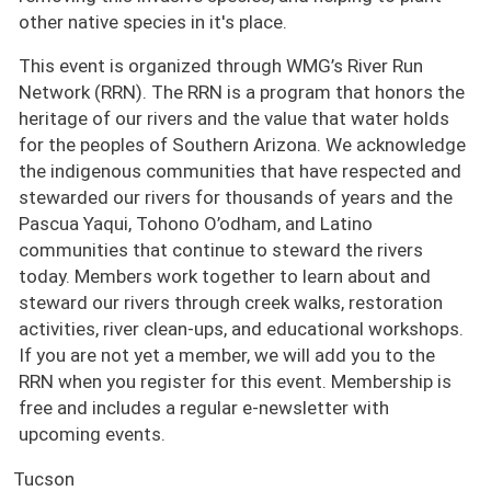
other native species in it's place.
This event is organized through WMG’s River Run
Network (RRN). The RRN is a program that honors the
heritage of our rivers and the value that water holds
for the peoples of Southern Arizona. We acknowledge
the indigenous communities that have respected and
stewarded our rivers for thousands of years and the
Pascua Yaqui, Tohono O’odham, and Latino
communities that continue to steward the rivers
today. Members work together to learn about and
steward our rivers through creek walks, restoration
activities, river clean-ups, and educational workshops.
If you are not yet a member, we will add you to the
RRN when you register for this event. Membership is
free and includes a regular e-newsletter with
upcoming events.
Tucson