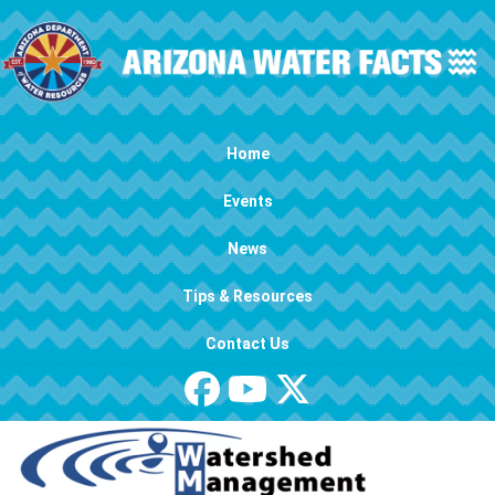
Skip to main content
Main navigation
Home
Events
News
Tips & Resources
Contact Us