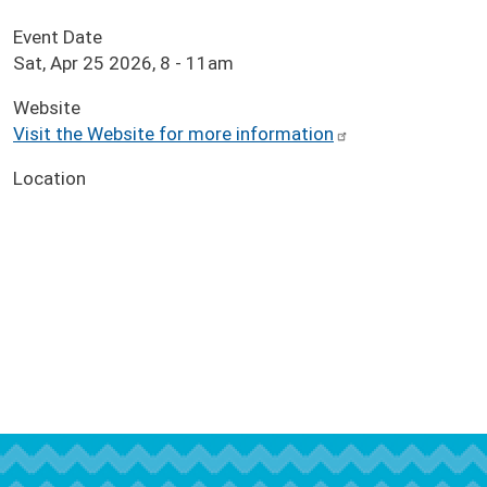
Event Date
Sat, Apr 25 2026, 8
-
11am
Website
Visit the Website for more information
Location