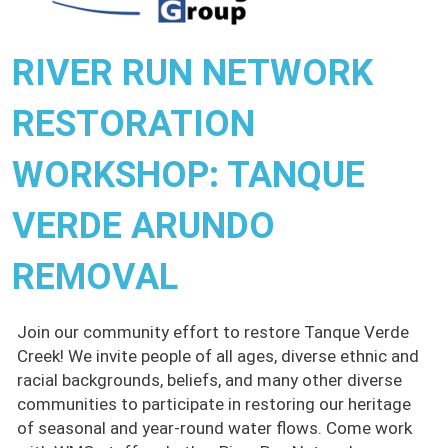
RIVER RUN NETWORK
RESTORATION
WORKSHOP: TANQUE
VERDE ARUNDO
REMOVAL
Join our community effort to restore Tanque Verde
Creek! We invite people of all ages, diverse ethnic and
racial backgrounds, beliefs, and many other diverse
communities to participate in restoring our heritage
of seasonal and year-round water flows. Come work