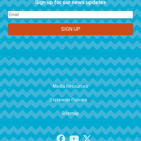
Sign up for our news updates
FOOTER
Media Resources
Statewide Policies
Sitemap