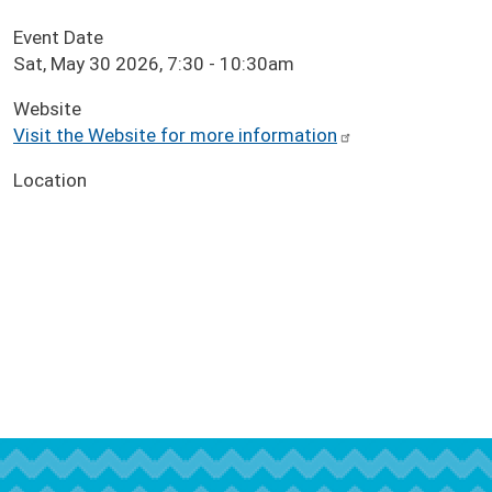
Event Date
Sat, May 30 2026, 7:30
-
10:30am
Website
Visit the Website for more information
Location