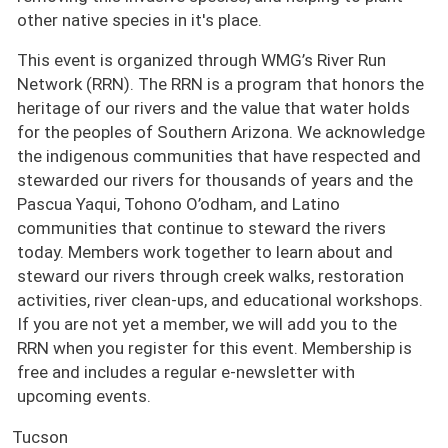
other native species in it's place.
This event is organized through WMG’s River Run
Network (RRN). The RRN is a program that honors the
heritage of our rivers and the value that water holds
for the peoples of Southern Arizona. We acknowledge
the indigenous communities that have respected and
stewarded our rivers for thousands of years and the
Pascua Yaqui, Tohono O’odham, and Latino
communities that continue to steward the rivers
today. Members work together to learn about and
steward our rivers through creek walks, restoration
activities, river clean-ups, and educational workshops.
If you are not yet a member, we will add you to the
RRN when you register for this event. Membership is
free and includes a regular e-newsletter with
upcoming events.
Tucson