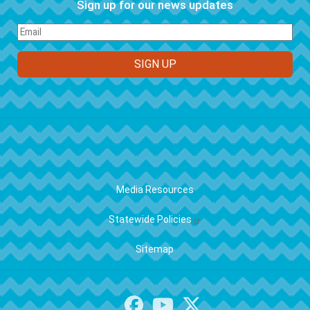
Sign up for our news updates
FOOTER
Media Resources
Statewide Policies
Sitemap