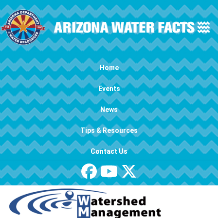
Skip to main content
Main navigation
Home
Events
News
Tips & Resources
Contact Us