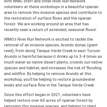
with WMG staff and other River Run Network
volunteers at these workshops in a beautiful riparian
area to remove this invasive species and contribute to
the restoration of surface flows and the riparian
forest. We are working around an area that has
recently seen a return of extended, seasonal flows!
WMG’s River Run Network is excited to tackle the
removal of an invasive species, Arundo donax (giant
reed), from along Tanque Verde Creek in east Tucson.
Arundo is harmful because it drinks up to 3-4 times as
much water as native desert plants, crowds out native
species and habitat, and increases the risk of flooding
and wildfire. By helping to remove Arundo at this
workshop, you’ll be helping to restore groundwater
levels and surface flow in the Tanque Verde Creek.
Since this effort began in 2021, volunteers have
helped restore over 60 acres of riparian forest by
removing this invasive species, and helping to plant