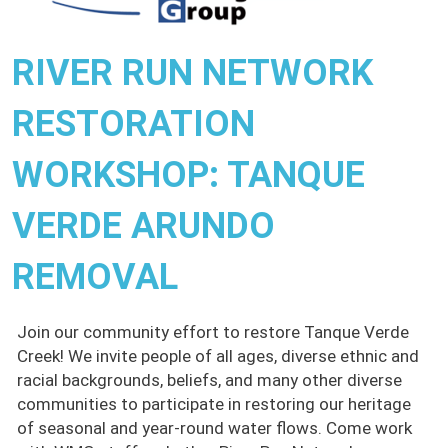
RIVER RUN NETWORK
RESTORATION
WORKSHOP: TANQUE
VERDE ARUNDO
REMOVAL
Join our community effort to restore Tanque Verde
Creek! We invite people of all ages, diverse ethnic and
racial backgrounds, beliefs, and many other diverse
communities to participate in restoring our heritage
of seasonal and year-round water flows. Come work