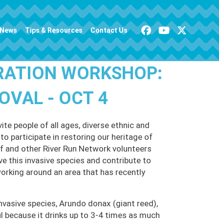
News
Tips & Resources
Contact Us
RATION WORKSHOP:
VAL - OCT 4
te people of all ages, diverse ethnic and
o participate in restoring our heritage of
 and other River Run Network volunteers
ve this invasive species and contribute to
working around an area that has recently
nvasive species, Arundo donax (giant reed),
 because it drinks up to 3-4 times as much