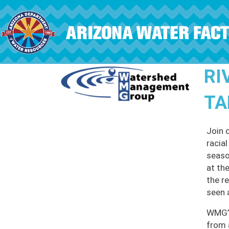
Skip to main content
RI
TA
Join 
racia
seaso
at th
the r
seen 
WMG’s
from 