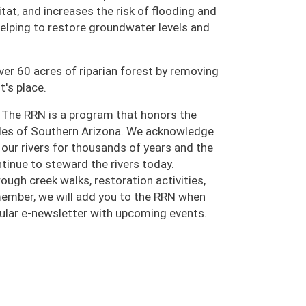
tat, and increases the risk of flooding and
 helping to restore groundwater levels and
ver 60 acres of riparian forest by removing
t's place.
 The RRN is a program that honors the
oples of Southern Arizona. We acknowledge
ur rivers for thousands of years and the
inue to steward the rivers today.
ugh creek walks, restoration activities,
 member, we will add you to the RRN when
egular e-newsletter with upcoming events.