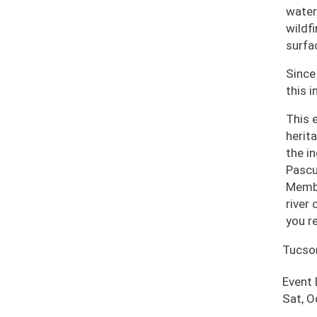
water
wildf
surfa
Since
this i
This 
herit
the i
Pascu
Membe
river
you r
Tucso
Event
Sat, O