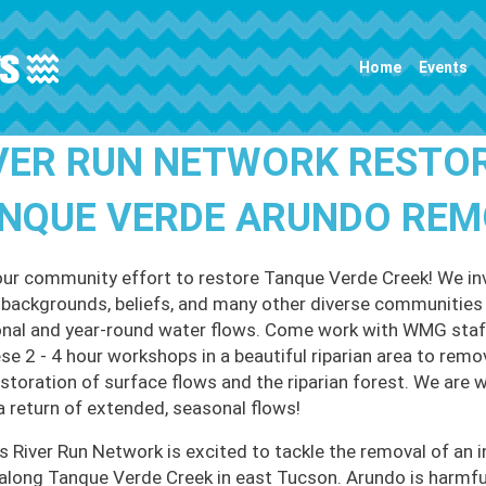
Main navigation
Home
Events
VER RUN NETWORK RESTO
NQUE VERDE ARUNDO REMO
our community effort to restore Tanque Verde Creek! We invi
l backgrounds, beliefs, and many other diverse communities t
nal and year-round water flows. Come work with WMG staff
ese 2 - 4 hour workshops in a beautiful riparian area to remo
estoration of surface flows and the riparian forest. We are 
a return of extended, seasonal flows!
 River Run Network is excited to tackle the removal of an i
along Tanque Verde Creek in east Tucson. Arundo is harmful