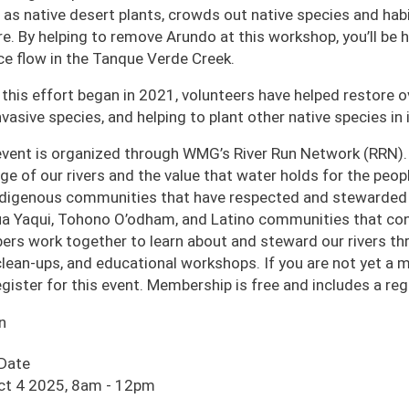
 as native desert plants, crowds out native species and habi
ire. By helping to remove Arundo at this workshop, you’ll be
ce flow in the Tanque Verde Creek.
 this effort began in 2021, volunteers have helped restore o
nvasive species, and helping to plant other native species in i
event is organized through WMG’s River Run Network (RRN).
age of our rivers and the value that water holds for the pe
ndigenous communities that have respected and stewarded o
a Yaqui, Tohono O’odham, and Latino communities that cont
rs work together to learn about and steward our rivers thro
 clean-ups, and educational workshops. If you are not yet a
egister for this event. Membership is free and includes a r
n
 Date
ct 4 2025, 8am
-
12pm