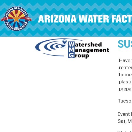
Skip to main content
SU
Have 
rente
home.
plast
prepa
Tucso
Event
Sat, M