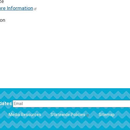
te
re Information
ion
pdates
FOOTER
Media Resources
Statewide Policies
Sitemap