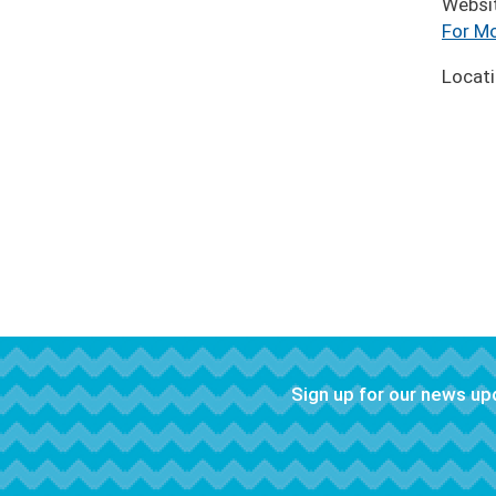
Websi
For Mo
Locat
Sign up for our news u