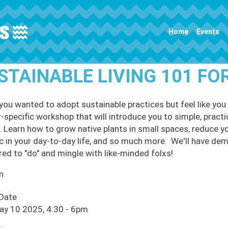
Main navigation
Home
Events
STAINABLE LIVING 101 FO
you wanted to adopt sustainable practices but feel like you 
r-specific workshop that will introduce you to simple, practi
 Learn how to grow native plants in small spaces, reduce yo
ic in your day-to-day life, and so much more. We'll have d
red to "do" and mingle with like-minded folxs!
n
 Date
ay 10 2025, 4:30
-
6pm