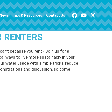
News
Tips & Resources
Contact Us
R RENTERS
can’t because you rent? Join us for a
cal ways to live more sustainably in your
ur water usage with simple tricks, reduce
emonstrations and discussion, so come