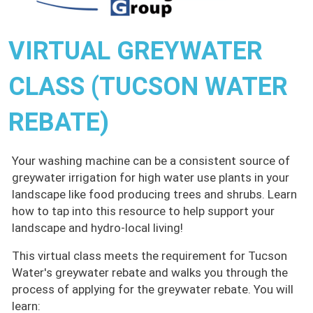
VIRTUAL GREYWATER
CLASS (TUCSON WATER
REBATE)
Your washing machine can be a consistent source of
greywater irrigation for high water use plants in your
landscape like food producing trees and shrubs. Learn
how to tap into this resource to help support your
landscape and hydro-local living!
This virtual class meets the requirement for Tucson
Water's greywater rebate and walks you through the
process of applying for the greywater rebate. You will
learn: