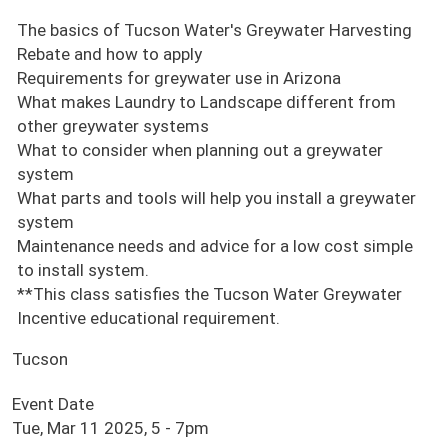
The basics of Tucson Water's Greywater Harvesting
Rebate and how to apply
Requirements for greywater use in Arizona
What makes Laundry to Landscape different from
other greywater systems
What to consider when planning out a greywater
system
What parts and tools will help you install a greywater
system
Maintenance needs and advice for a low cost simple
to install system.
**This class satisfies the Tucson Water Greywater
Incentive educational requirement.
Tucson
Event Date
Tue, Mar 11 2025, 5
-
7pm