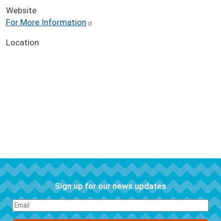
Website
For More Information
Location
Sign up for our news updates