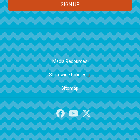
FOOTER
Media Resources
Statewide Policies
Sitemap