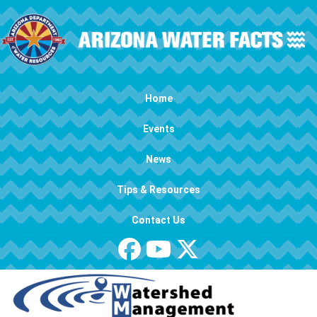
Skip to main content
Main navigation
Home
Events
News
Tips & Resources
Contact Us