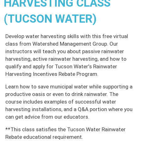
HARVESTING CLASS
(TUCSON WATER)
Develop water harvesting skills with this free virtual
class from Watershed Management Group. Our
instructors will teach you about passive rainwater
harvesting, active rainwater harvesting, and how to
qualify and apply for Tucson Water's Rainwater
Harvesting Incentives Rebate Program.
Learn how to save municipal water while supporting a
productive oasis or even to drink rainwater. The
course includes examples of successful water
harvesting installations, and a Q&A portion where you
can get advice from our educators.
**This class satisfies the Tucson Water Rainwater
Rebate educational requirement.