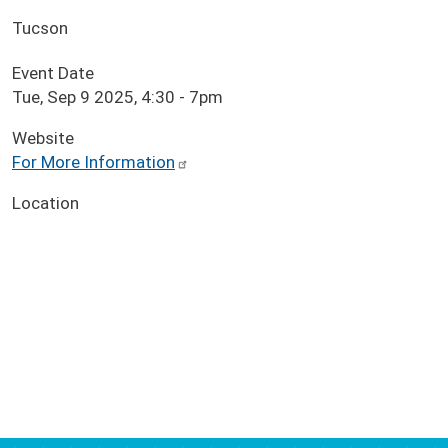
Tucson
Event Date
Tue, Sep 9 2025, 4:30
-
7pm
Website
For More Information
Location