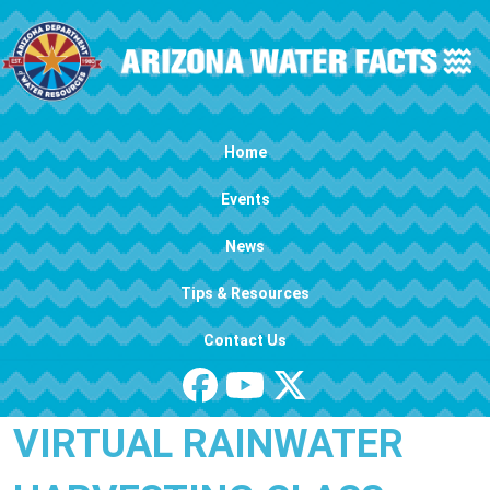
Skip to main content
Main navigation
Home
Events
News
Tips & Resources
Contact Us
VIRTUAL RAINWATER