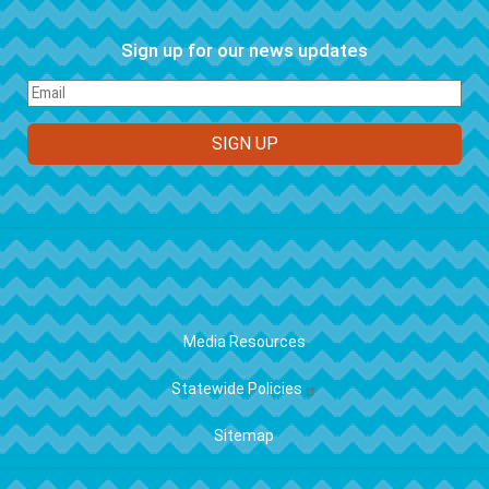
Sign up for our news updates
FOOTER
Media Resources
Statewide Policies
Sitemap