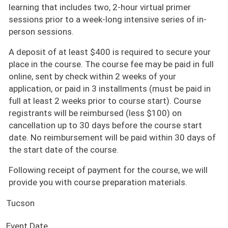
learning that includes two, 2-hour virtual primer
sessions prior to a week-long intensive series of in-
person sessions.
A deposit of at least $400 is required to secure your
place in the course. The course fee may be paid in full
online, sent by check within 2 weeks of your
application, or paid in 3 installments (must be paid in
full at least 2 weeks prior to course start). Course
registrants will be reimbursed (less $100) on
cancellation up to 30 days before the course start
date. No reimbursement will be paid within 30 days of
the start date of the course.
Following receipt of payment for the course, we will
provide you with course preparation materials.
Tucson
Event Date