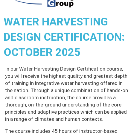
WATER HARVESTING
DESIGN CERTIFICATION:
OCTOBER 2025
In our Water Harvesting Design Certification course,
you will receive the highest quality and greatest depth
of training in integrative water harvesting offered in
the nation. Through a unique combination of hands-on
and classroom instruction, the course provides a
thorough, on-the-ground understanding of the core
principles and adaptive practices which can be applied
in a range of climates and human contexts.
The course includes 45 hours of instructor-based