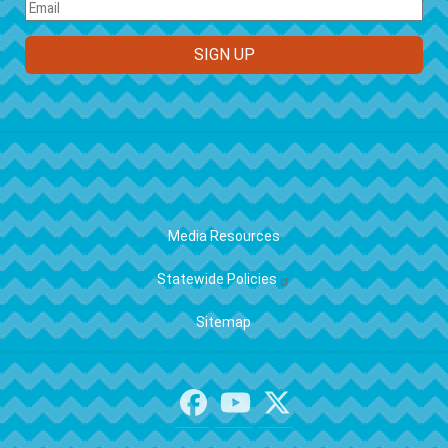
FOOTER
Media Resources
Statewide Policies
Sitemap