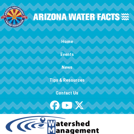
Skip to main content
Main navigation
Home
Events
News
Tips & Resources
Contact Us