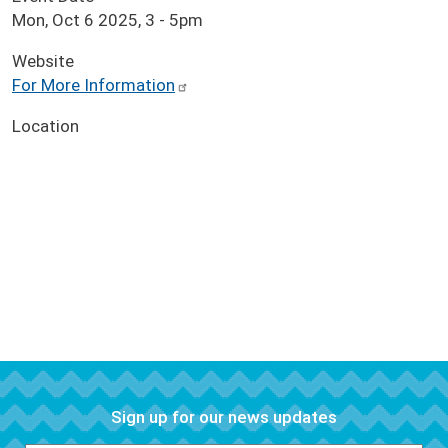
Mon, Oct 6 2025, 3
-
5pm
Website
For More Information
Location
Sign up for our news updates