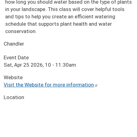
how long you should water based on the type of plants
in your landscape. This class will cover helpful tools
and tips to help you create an efficient watering
schedule that supports plant health and water
conservation.
Chandler
Event Date
Sat, Apr 25 2026, 10
-
11:30am
Website
Visit the Website for more information
Location