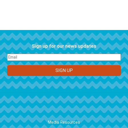
Sign up for our news updates
FOOTER
Media Resources