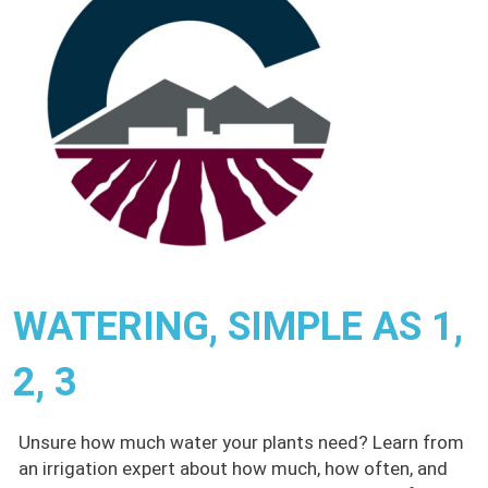
WATERING, SIMPLE AS 1,
2, 3
Unsure how much water your plants need? Learn from
an irrigation expert about how much, how often, and