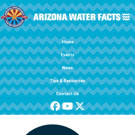
Skip to main content
Main navigation
Home
Events
News
Tips & Resources
Contact Us