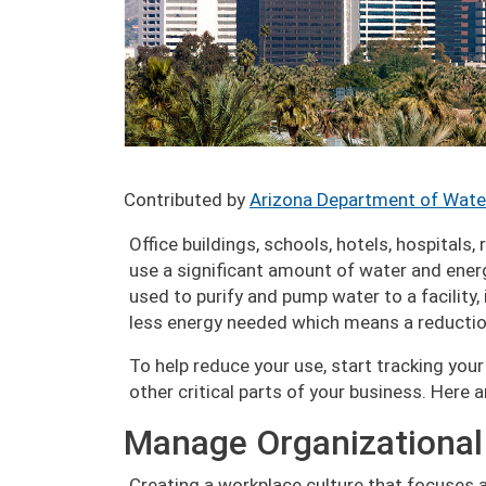
Contributed by
Arizona Department of Wate
Office buildings, schools, hotels, hospitals,
use a significant amount of water and energy
used to purify and pump water to a facility, 
less energy needed which means a reduction
To help reduce your use, start tracking yo
other critical parts of your business. Here 
Manage Organizational
Creating a workplace culture that focuses a