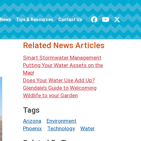
News
Tips & Resources
Contact Us
Related News Articles
Smart Stormwater Management
Putting Your Water Assets on the
Map!
Does Your Water Use Add Up?
Glendale’s Guide to Welcoming
Wildlife to your Garden
Tags
Arizona
Environment
Phoenix
Technology
Water