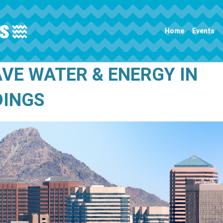
Main navigation
Home
Events
AVE WATER & ENERGY IN
DINGS