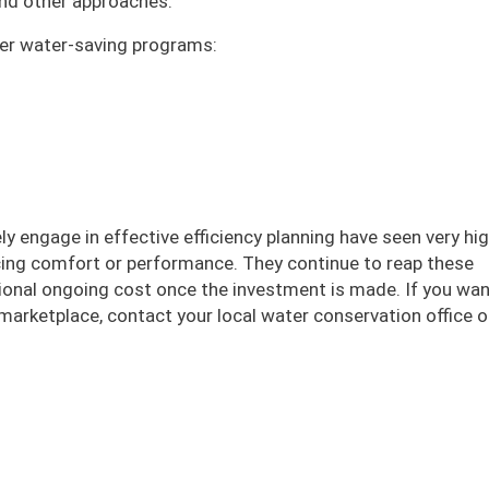
 and other approaches.
ffer water-saving programs:
ly engage in effective efficiency planning have seen very hi
icing comfort or performance. They continue to reap these
itional ongoing cost once the investment is made. If you wa
marketplace, contact your local water conservation office or