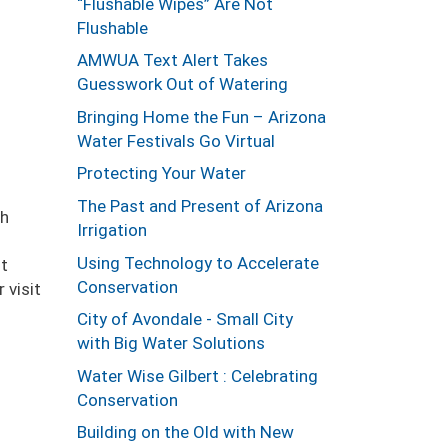
“Flushable Wipes” Are Not
Flushable
AMWUA Text Alert Takes
Guesswork Out of Watering
Bringing Home the Fun – Arizona
Water Festivals Go Virtual
Protecting Your Water
The Past and Present of Arizona
gh
Irrigation
Using Technology to Accelerate
nt
Conservation
 visit
City of Avondale - Small City
with Big Water Solutions
Water Wise Gilbert : Celebrating
Conservation
Building on the Old with New