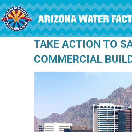
Skip to main content
TAKE ACTION TO S
COMMERCIAL BUIL