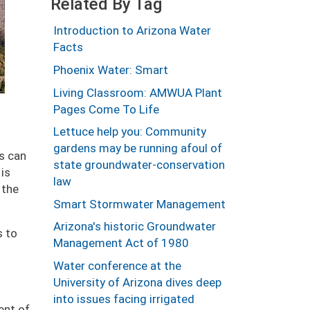
Related By Tag
Introduction to Arizona Water
Facts
Phoenix Water: Smart
Living Classroom: AMWUA Plant
Pages Come To Life
Lettuce help you: Community
gardens may be running afoul of
es can
state groundwater-conservation
 is
law
 the
Smart Stormwater Management
Arizona's historic Groundwater
s to
Management Act of 1980
Water conference at the
University of Arizona dives deep
into issues facing irrigated
ent of