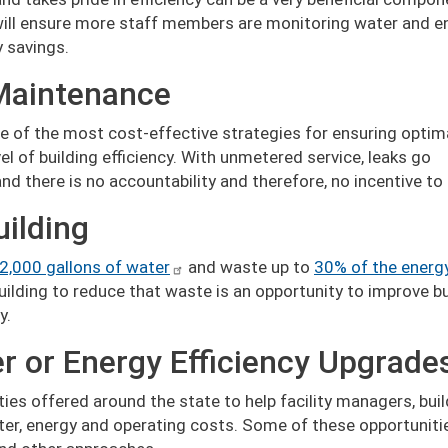
will ensure more staff members are monitoring water and e
y savings.
Maintenance
e of the most cost-effective strategies for ensuring optim
 of building efficiency. With unmetered service, leaks go
d there is no accountability and therefore, no incentive to
uilding
2,000 gallons of water
and waste up to
30% of the energ
ilding to reduce that waste is an opportunity to improve bu
y.
er or Energy Efficiency Upgrade
ities offered around the state to help facility managers, bui
er, energy and operating costs. Some of these opportuniti