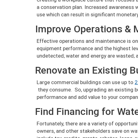
a conservation plan. Increased awareness 
use which can result in significant monetar
Improve Operations & 
Effective operations and maintenance is on
equipment performance and the highest level
undetected; water and energy are wasted; an
Renovate an Existing B
Large commercial buildings can use up to
2
they consume. So, upgrading an existing bu
performance and add value to your compan
Find Financing for Wat
Fortunately, there are a variety of opportun
owners, and other stakeholders save on wat