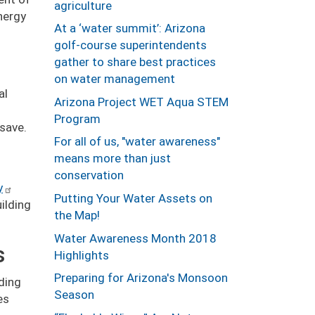
agriculture
nergy
At a ‘water summit’: Arizona
golf-course superintendents
gather to share best practices
on water management
al
Arizona Project WET Aqua STEM
Program
 save.
For all of us, "water awareness"
means more than just
conservation
y
Putting Your Water Assets on
ilding
the Map!
Water Awareness Month 2018
s
Highlights
Preparing for Arizona's Monsoon
lding
Season
es