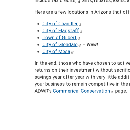
include tax credits, grants, rebates, loans,
Here are a few locations in Arizona that o
City of Chandler
City of Flagstaff
Town of Gilbert
City of Glendale
–
New!
City of Mesa
In the end, those who have chosen to active
returns on their investment without sacrif
savings year after year with very little add
your business to remain competitive in the 
ADWR's
Commerical Conservation
page.