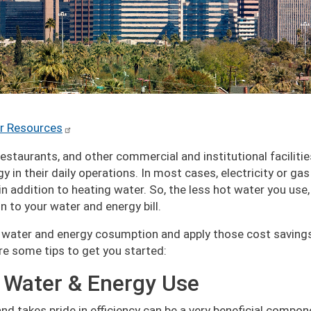
r Resources
 restaurants, and other commercial and institutional faciliti
 in their daily operations. In most cases, electricity or gas
in addition to heating water. So, the less hot water you use,
 to your water and energy bill.
ur water and energy cosumption and apply those cost saving
are some tips to get you started:
 Water & Energy Use
nd takes pride in efficiency can be a very beneficial compon