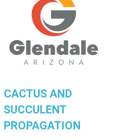
CACTUS AND
SUCCULENT
PROPAGATION