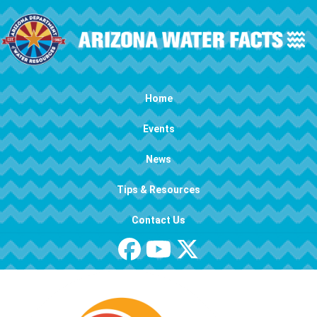
Skip to main content
Main navigation
Home
Events
News
Tips & Resources
Contact Us