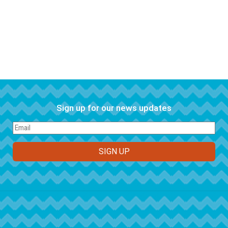
Sign up for our news updates