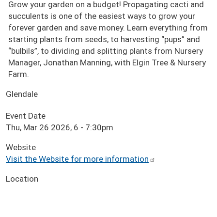
Grow your garden on a budget! Propagating cacti and
succulents is one of the easiest ways to grow your
forever garden and save money. Learn everything from
starting plants from seeds, to harvesting “pups” and
“bulbils”, to dividing and splitting plants from Nursery
Manager, Jonathan Manning, with Elgin Tree & Nursery
Farm.
Glendale
Event Date
Thu, Mar 26 2026, 6
-
7:30pm
Website
Visit the Website for more information
Location