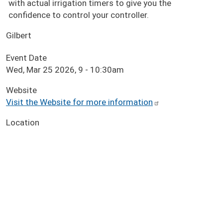
with actual irrigation timers to give you the
confidence to control your controller.
Gilbert
Event Date
Wed, Mar 25 2026, 9
-
10:30am
Website
Visit the Website for more information
Location