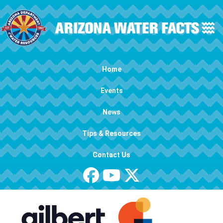
Skip to main content
Main navigation
Home
Events
News
Tips & Resources
Contact Us