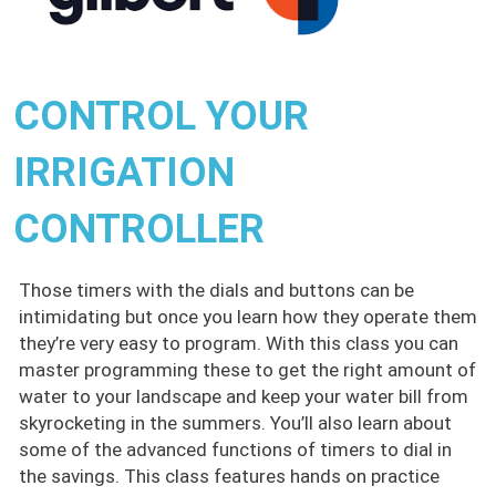
CONTROL YOUR
IRRIGATION
CONTROLLER
Those timers with the dials and buttons can be
intimidating but once you learn how they operate them
they’re very easy to program. With this class you can
master programming these to get the right amount of
water to your landscape and keep your water bill from
skyrocketing in the summers. You’ll also learn about
some of the advanced functions of timers to dial in
the savings. This class features hands on practice