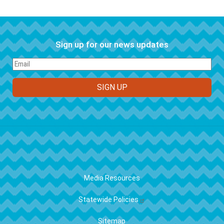
Sign up for our news updates
FOOTER
Media Resources
Statewide Policies
Sitemap