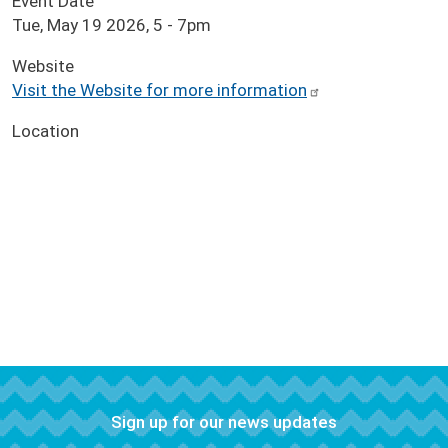
Event Date
Tue, May 19 2026, 5
-
7pm
Website
Visit the Website for more information
Location
Sign up for our news updates