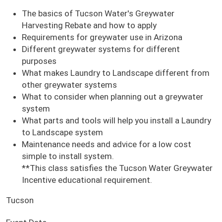
The basics of Tucson Water's Greywater
Harvesting Rebate and how to apply
Requirements for greywater use in Arizona
Different greywater systems for different
purposes
What makes Laundry to Landscape different from
other greywater systems
What to consider when planning out a greywater
system
What parts and tools will help you install a Laundry
to Landscape system
Maintenance needs and advice for a low cost
simple to install system.
**This class satisfies the Tucson Water Greywater
Incentive educational requirement.
Tucson