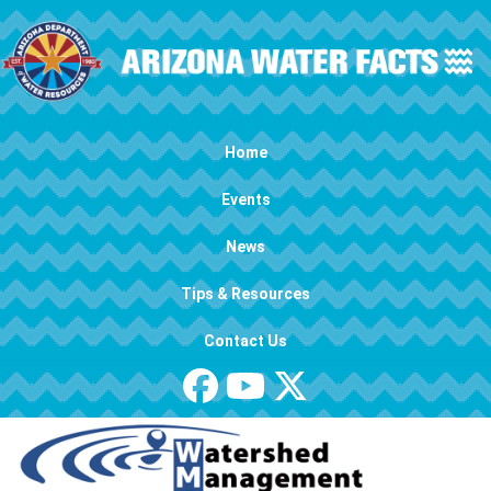
Skip to main content
Main navigation
Home
Events
News
Tips & Resources
Contact Us