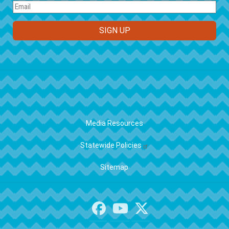
FOOTER
Media Resources
Statewide Policies
Sitemap