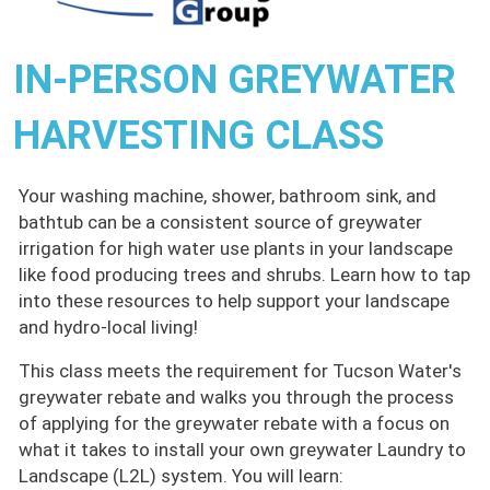
IN-PERSON GREYWATER
HARVESTING CLASS
Your washing machine, shower, bathroom sink, and
bathtub can be a consistent source of greywater
irrigation for high water use plants in your landscape
like food producing trees and shrubs. Learn how to tap
into these resources to help support your landscape
and hydro-local living!
This class meets the requirement for Tucson Water's
greywater rebate and walks you through the process
of applying for the greywater rebate with a focus on
what it takes to install your own greywater Laundry to
Landscape (L2L) system. You will learn: