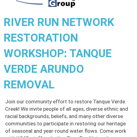
RIVER RUN NETWORK
RESTORATION
WORKSHOP: TANQUE
VERDE ARUNDO
REMOVAL
Join our community effort to restore Tanque Verde
Creek! We invite people of all ages, diverse ethnic and
racial backgrounds, beliefs, and many other diverse
communities to participate in restoring our heritage
of seasonal and year-round water flows. Come work