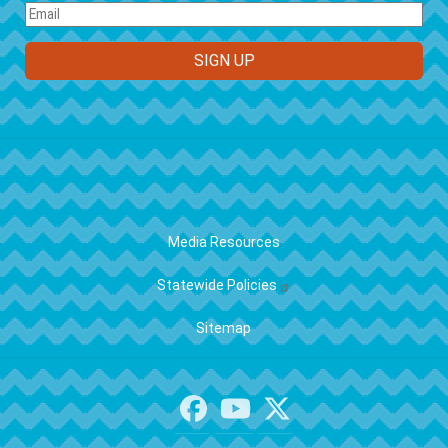
FOOTER
Media Resources
Statewide Policies
Sitemap