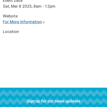
Event Date
Sat, Mar 8 2025, 8am
-
12pm
Website
For More Information
Location
Sign up for our news updates