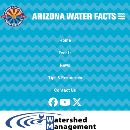
Skip to main content
Main navigation
Home
Events
News
Tips & Resources
Contact Us