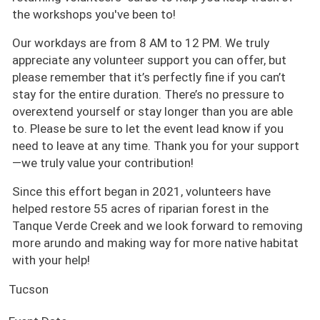
the workshops you've been to!
Our workdays are from 8 AM to 12 PM. We truly
appreciate any volunteer support you can offer, but
please remember that it’s perfectly fine if you can’t
stay for the entire duration. There’s no pressure to
overextend yourself or stay longer than you are able
to. Please be sure to let the event lead know if you
need to leave at any time. Thank you for your support
—we truly value your contribution!
Since this effort began in 2021, volunteers have
helped restore 55 acres of riparian forest in the
Tanque Verde Creek and we look forward to removing
more arundo and making way for more native habitat
with your help!
Tucson