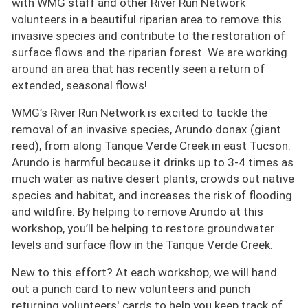
with WMG staff and other River Run Network
volunteers in a beautiful riparian area to remove this
invasive species and contribute to the restoration of
surface flows and the riparian forest. We are working
around an area that has recently seen a return of
extended, seasonal flows!
WMG’s River Run Network is excited to tackle the
removal of an invasive species, Arundo donax (giant
reed), from along Tanque Verde Creek in east Tucson.
Arundo is harmful because it drinks up to 3-4 times as
much water as native desert plants, crowds out native
species and habitat, and increases the risk of flooding
and wildfire. By helping to remove Arundo at this
workshop, you’ll be helping to restore groundwater
levels and surface flow in the Tanque Verde Creek.
New to this effort? At each workshop, we will hand
out a punch card to new volunteers and punch
returning volunteers' cards to help you keep track of