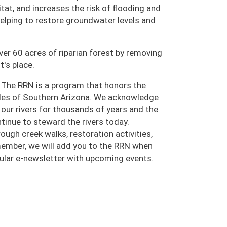
tat, and increases the risk of flooding and
 helping to restore groundwater levels and
ver 60 acres of riparian forest by removing
t's place.
 The RRN is a program that honors the
oples of Southern Arizona. We acknowledge
ur rivers for thousands of years and the
inue to steward the rivers today.
ugh creek walks, restoration activities,
 member, we will add you to the RRN when
egular e-newsletter with upcoming events.