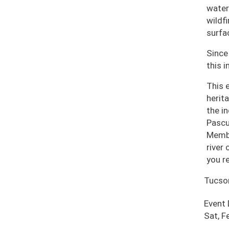
water
wildf
surfa
Since
this i
This 
herit
the i
Pascu
Membe
river
you r
Tucso
Event
Sat, F