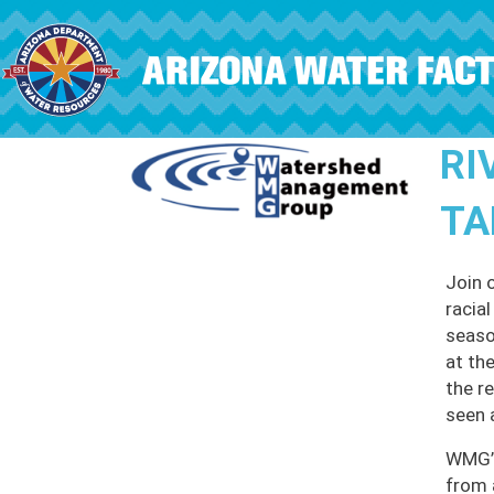
Skip to main content
RI
TA
Join 
racia
seaso
at th
the r
seen 
WMG’s
from 