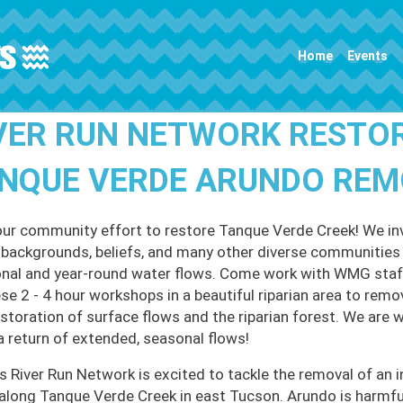
Main navigation
Home
Events
VER RUN NETWORK RESTO
NQUE VERDE ARUNDO RE
our community effort to restore Tanque Verde Creek! We invi
l backgrounds, beliefs, and many other diverse communities t
nal and year-round water flows. Come work with WMG staff
ese 2 - 4 hour workshops in a beautiful riparian area to remo
estoration of surface flows and the riparian forest. We are 
a return of extended, seasonal flows!
 River Run Network is excited to tackle the removal of an i
along Tanque Verde Creek in east Tucson. Arundo is harmful