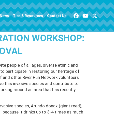
News
Tips & Resources
Contact Us
RATION WORKSHOP:
MOVAL
te people of all ages, diverse ethnic and
o participate in restoring our heritage of
 and other River Run Network volunteers
ve this invasive species and contribute to
working around an area that has recently
nvasive species, Arundo donax (giant reed),
 because it drinks up to 3-4 times as much