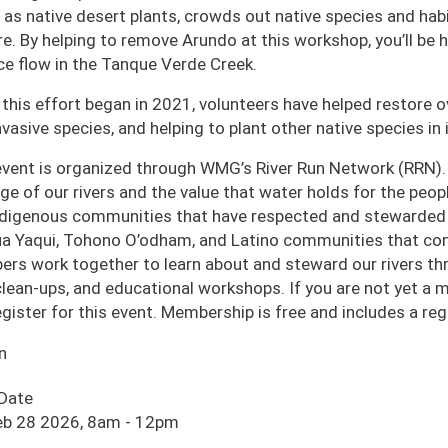
 as native desert plants, crowds out native species and habi
ire. By helping to remove Arundo at this workshop, you’ll be
ce flow in the Tanque Verde Creek.
 this effort began in 2021, volunteers have helped restore o
nvasive species, and helping to plant other native species in i
event is organized through WMG’s River Run Network (RRN).
age of our rivers and the value that water holds for the pe
ndigenous communities that have respected and stewarded o
a Yaqui, Tohono O’odham, and Latino communities that cont
rs work together to learn about and steward our rivers thro
 clean-ups, and educational workshops. If you are not yet a
egister for this event. Membership is free and includes a r
n
 Date
eb 28 2026, 8am
-
12pm