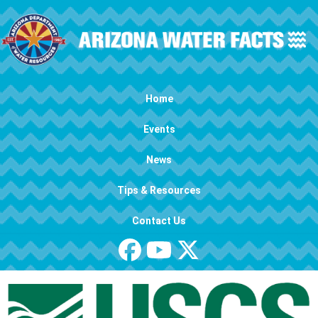
Skip to main content
Main navigation
Home
Events
News
Tips & Resources
Contact Us
Image