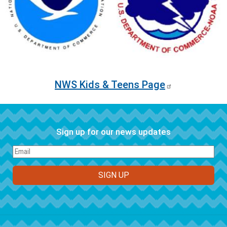
NWS Kids & Teens Page
Sign up for our news updates