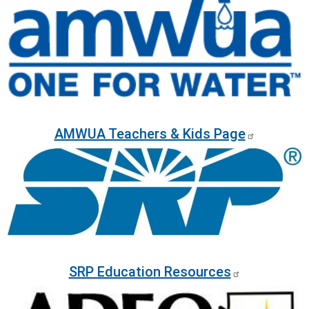
AMWUA Teachers & Kids Page
Image
SRP Education Resources
Image