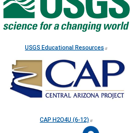
USGS Educational Resources
Image
CAP H2O4U (6-12)
Image