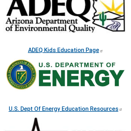
ADEQ Kids Education Page
Image
U.S. Dept Of Energy Education Resources
Image