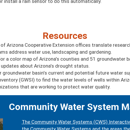
 install a rain sensor to do this automatically.
Resources
 of Arizona Cooperative Extension offices translate researc
grams address water use, landscaping and gardening.
or a color map of Arizona's counties and 51 groundwater b
 updates about Arizona's drought status.
r groundwater basin's current and potential future water su
ventory (GWSI) to find the water levels of wells within Ari
zations that are working to protect water quality.
Community Water System M
The Community Water Systems (CWS) Interacti
the Community Water Systems and the areas they 