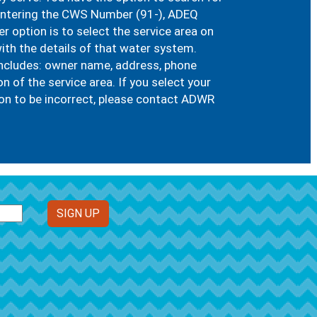
 entering the CWS Number (91-), ADEQ
 option is to select the service area on
ith the details of that water system.
includes: owner name, address, phone
of the service area. If you select your
n to be incorrect, please contact ADWR