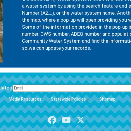
a water system by using the search feature and
Number (AZ...), or the water system name. Another
the map, where a pop-up will open providing you w
Some of the information provided in the pop-up 
number, CWS number, ADEQ number and population 
Community Water System and find the informatio
so we can update your records.
pdates
FOOTER
Media Resources
Statewide Policies
Sitemap