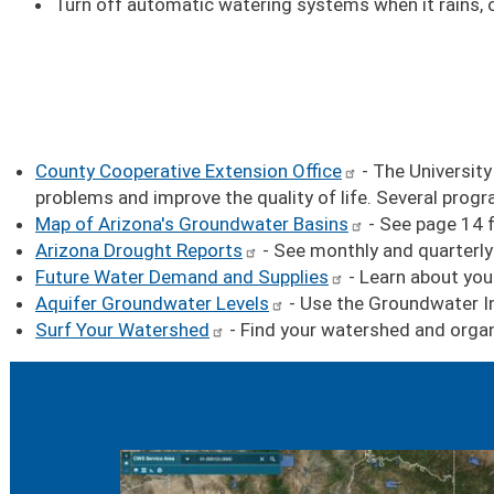
Turn off automatic watering systems when it rains, or
County Cooperative Extension Office
- The University
problems and improve the quality of life. Several pro
Map of Arizona's Groundwater Basins
- See page 14 f
Arizona Drought Reports
- See monthly and quarterly
Future Water Demand and Supplies
- Learn about you
Aquifer Groundwater Levels
- Use the Groundwater In
Surf Your Watershed
- Find your watershed and organi
Image