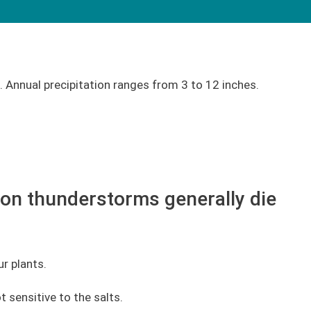
 Annual precipitation ranges from 3 to 12 inches.
oon thunderstorms generally die
r plants.
t sensitive to the salts.