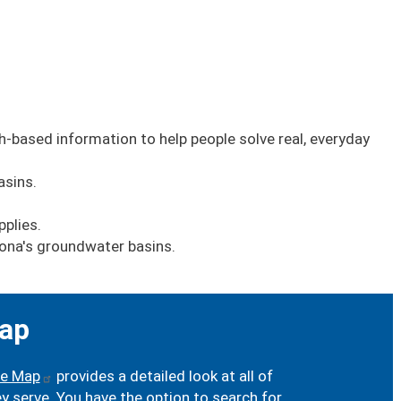
h-based information to help people solve real, everyday
asins.
pplies.
zona's groundwater basins.
ap
ve Map
provides a detailed look at all of
serve. You have the option to search for