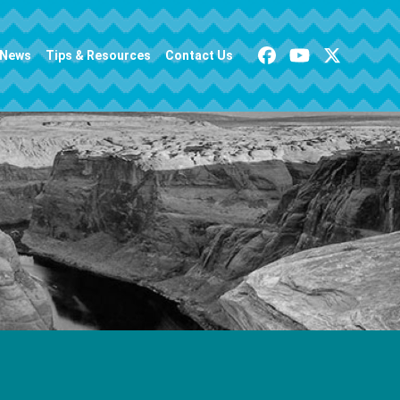
News
Tips & Resources
Contact Us