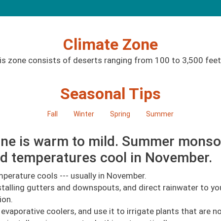
Climate Zone
is zone consists of deserts ranging from 100 to 3,500 feet.
Seasonal Tips
Fall
Winter
Spring
Summer
 zone is warm to mild. Summer mons
d temperatures cool in November.
perature cools --- usually in November.
talling gutters and downspouts, and direct rainwater to you
ion.
aporative coolers, and use it to irrigate plants that are no