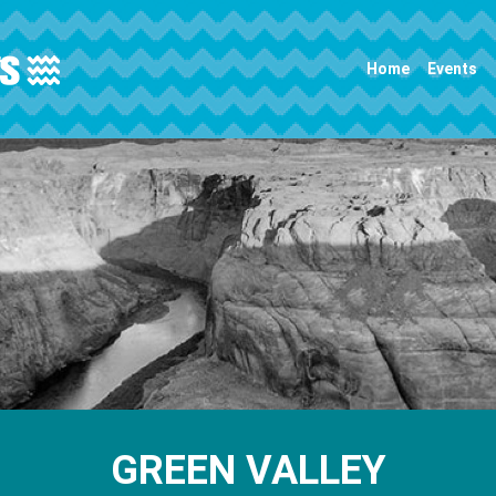
Main navigation
Home
Events
GREEN VALLEY