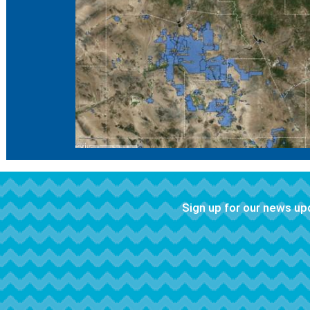
Sign up for our news u