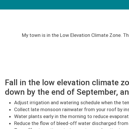
My town is in the Low Elevation Climate Zone. Th
Fall in the low elevation climate
down by the end of September, an
Adjust irrigation and watering schedule when the tem
Collect late monsoon rainwater from your roof by ins
Water plants early in the morning to reduce evaporat
Reduce the flow of bleed-off water discharged from ev