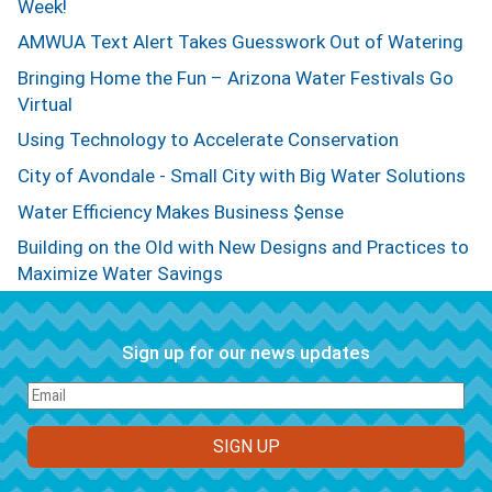
Week!
AMWUA Text Alert Takes Guesswork Out of Watering
Bringing Home the Fun – Arizona Water Festivals Go
Virtual
Using Technology to Accelerate Conservation
City of Avondale - Small City with Big Water Solutions
Water Efficiency Makes Business $ense
Building on the Old with New Designs and Practices to
Maximize Water Savings
Sign up for our news updates