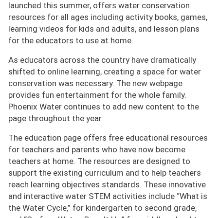
launched this summer, offers water conservation
resources for all ages including activity books, games,
learning videos for kids and adults, and lesson plans
for the educators to use at home.
As educators across the country have dramatically
shifted to online learning, creating a space for water
conservation was necessary. The new webpage
provides fun entertainment for the whole family.
Phoenix Water continues to add new content to the
page throughout the year.
The education page offers free educational resources
for teachers and parents who have now become
teachers at home. The resources are designed to
support the existing curriculum and to help teachers
reach learning objectives standards. These innovative
and interactive water STEM activities include “What is
the Water Cycle,” for kindergarten to second grade,