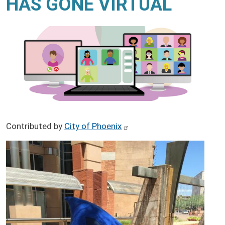
HAS GONE VIRTUAL
Contributed by
City of Phoenix
Image