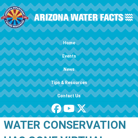
Skip to main content
Main navigation
Home
Events
News
Tips & Resources
Contact Us
WATER CONSERVATION