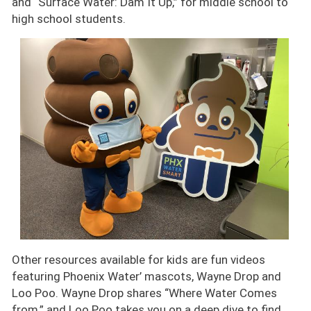
and “Surface Water: Dam It Up,” for middle school to
high school students.
Image
Other resources available for kids are fun videos
featuring Phoenix Water’ mascots, Wayne Drop and
Loo Poo. Wayne Drop shares “Where Water Comes
from,” and Loo Poo takes you on a deep dive to find