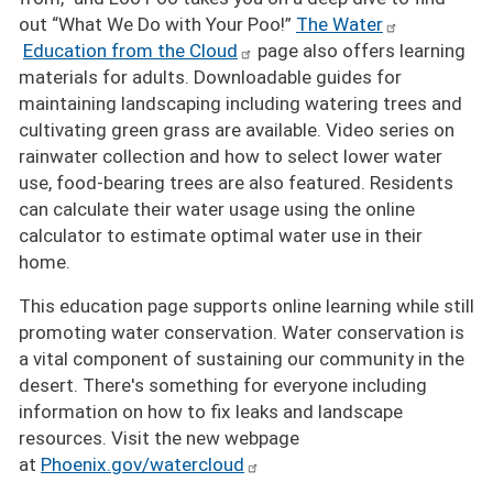
out “What We Do with Your Poo!”
The Water
Education from the Cloud
page also offers learning
materials for adults. Downloadable guides for
maintaining landscaping including watering trees and
cultivating green grass are available. Video series on
rainwater collection and how to select lower water
use, food-bearing trees are also featured. Residents
can calculate their water usage using the online
calculator to estimate optimal water use in their
home.
This education page supports online learning while still
promoting water conservation. Water conservation is
a vital component of sustaining our community in the
desert. There's something for everyone including
information on how to fix leaks and landscape
resources. Visit the new webpage
at
Phoenix.gov/watercloud