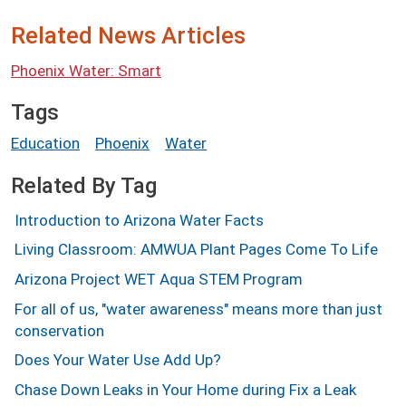
Related News Articles
Phoenix Water: Smart
Tags
Education
Phoenix
Water
Related By Tag
Introduction to Arizona Water Facts
Living Classroom: AMWUA Plant Pages Come To Life
Arizona Project WET Aqua STEM Program
For all of us, "water awareness" means more than just
conservation
Does Your Water Use Add Up?
Chase Down Leaks in Your Home during Fix a Leak