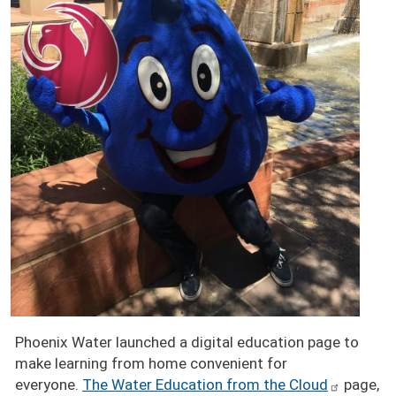
Phoenix Water launched a digital education page to
make learning from home convenient for
everyone.
The Water Education from the Cloud
page,