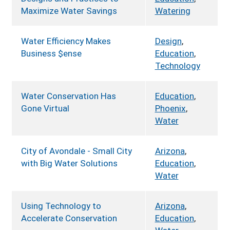
Maximize Water Savings
Watering
Water Efficiency Makes
Design
,
Business $ense
Education
,
Technology
Water Conservation Has
Education
,
Gone Virtual
Phoenix
,
Water
City of Avondale - Small City
Arizona
,
with Big Water Solutions
Education
,
Water
Using Technology to
Arizona
,
Accelerate Conservation
Education
,