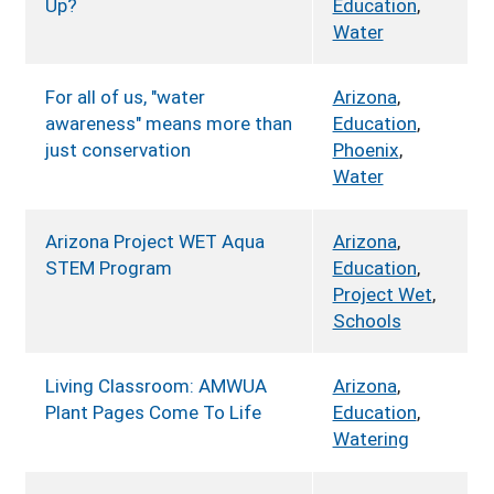
Up?
Education
,
Water
For all of us, "water
Arizona
,
awareness" means more than
Education
,
just conservation
Phoenix
,
Water
Arizona Project WET Aqua
Arizona
,
STEM Program
Education
,
Project Wet
,
Schools
Living Classroom: AMWUA
Arizona
,
Plant Pages Come To Life
Education
,
Watering