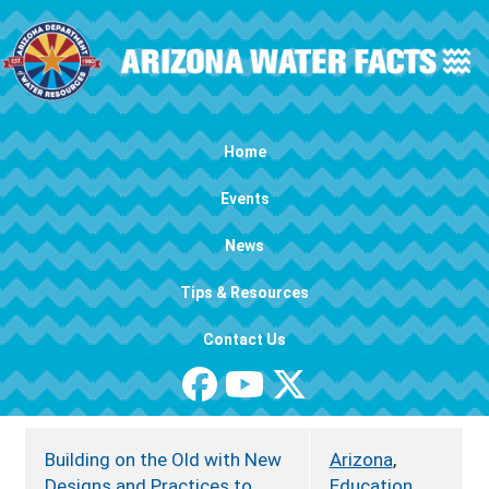
Skip to main content
Main navigation
Home
Events
News
Tips & Resources
Contact Us
Building on the Old with New
Arizona
,
Designs and Practices to
Education
,