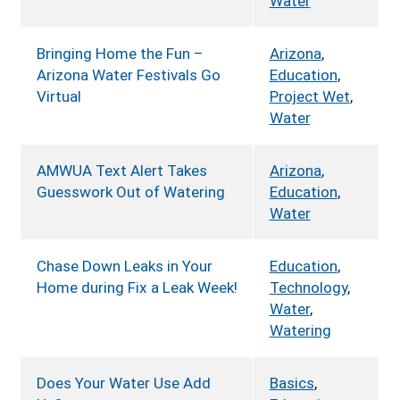
Water
Bringing Home the Fun –
Arizona
,
Arizona Water Festivals Go
Education
,
Virtual
Project Wet
,
Water
AMWUA Text Alert Takes
Arizona
,
Guesswork Out of Watering
Education
,
Water
Chase Down Leaks in Your
Education
,
Home during Fix a Leak Week!
Technology
,
Water
,
Watering
Does Your Water Use Add
Basics
,