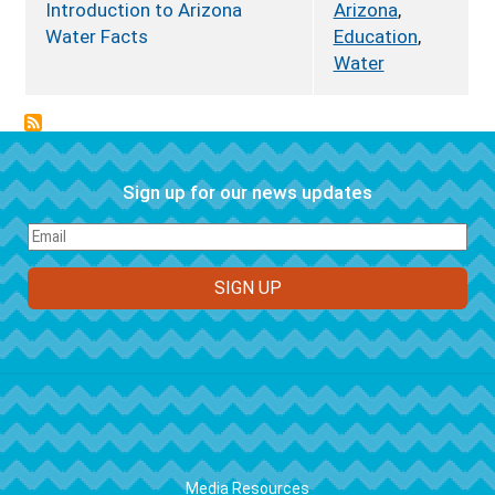
Introduction to Arizona
Arizona
,
Water Facts
Education
,
Water
Sign up for our news updates
FOOTER
Media Resources